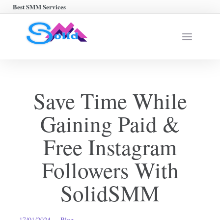
Best SMM Services
Save Time While
Gaining Paid &
Free Instagram
Followers With
SolidSMM
17/01/2024
Blog