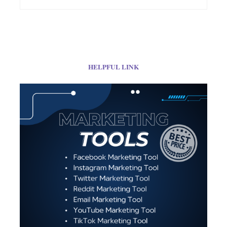
HELPFUL LINK