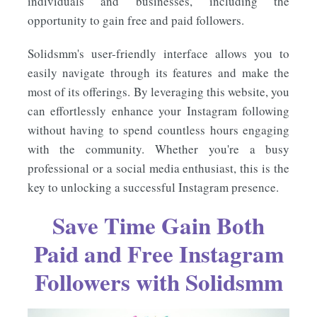
individuals and businesses, including the
opportunity to gain free and paid followers.
Solidsmm's user-friendly interface allows you to
easily navigate through its features and make the
most of its offerings. By leveraging this website, you
can effortlessly enhance your Instagram following
without having to spend countless hours engaging
with the community. Whether you're a busy
professional or a social media enthusiast, this is the
key to unlocking a successful Instagram presence.
Save Time Gain Both
Paid and Free Instagram
Followers with Solidsmm