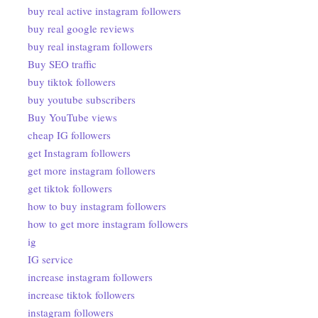
buy real active instagram followers
buy real google reviews
buy real instagram followers
Buy SEO traffic
buy tiktok followers
buy youtube subscribers
Buy YouTube views
cheap IG followers
get Instagram followers
get more instagram followers
get tiktok followers
how to buy instagram followers
how to get more instagram followers
ig
IG service
increase instagram followers
increase tiktok followers
instagram followers