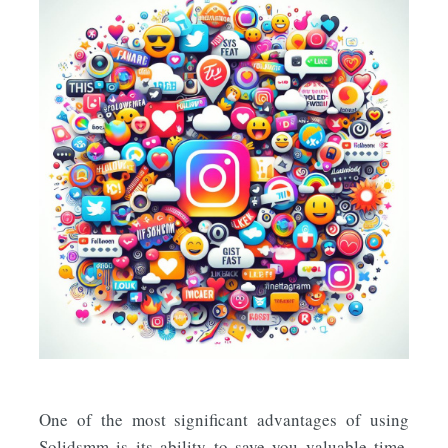
One of the most significant advantages of using
Solidsmm is its ability to save you valuable time.