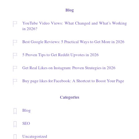
Blog
YouTube Video Views: What Changed and What’s Working
in 2026?
Best Google Reviews: 5 Practical Ways to Get More in 2026
5 Proven Tips to Get Reddit Upvotes in 2026
Get Real Likes on Instagram: Proven Strategies in 2026
Buy page likes for Facebook: A Shortcut to Boost Your Page
Categories
Blog
SEO
Uncategorized