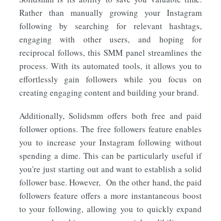
Rather than manually growing your Instagram
following by searching for relevant hashtags,
engaging with other users, and hoping for
reciprocal follows, this SMM panel streamlines the
process. With its automated tools, it allows you to
effortlessly gain followers while you focus on
creating engaging content and building your brand.
Additionally, Solidsmm offers both free and paid
follower options. The free followers feature enables
you to increase your Instagram following without
spending a dime. This can be particularly useful if
you're just starting out and want to establish a solid
follower base. However, On the other hand, the paid
followers feature offers a more instantaneous boost
to your following, allowing you to quickly expand