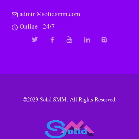
admin@solidsmm.com
Online - 24/7
©2023
Solid SMM
. All Rights Reserved.