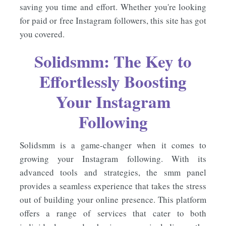
saving you time and effort. Whether you're looking
for paid or free Instagram followers, this site has got
you covered.
Solidsmm: The Key to
Effortlessly Boosting
Your Instagram
Following
Solidsmm is a game-changer when it comes to
growing your Instagram following. With its
advanced tools and strategies, the smm panel
provides a seamless experience that takes the stress
out of building your online presence. This platform
offers a range of services that cater to both