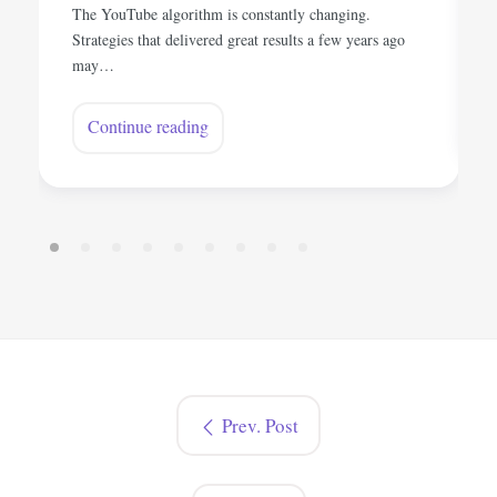
The YouTube algorithm is constantly changing.
Strategies that delivered great results a few years ago
may…
Continue reading
Prev. Post