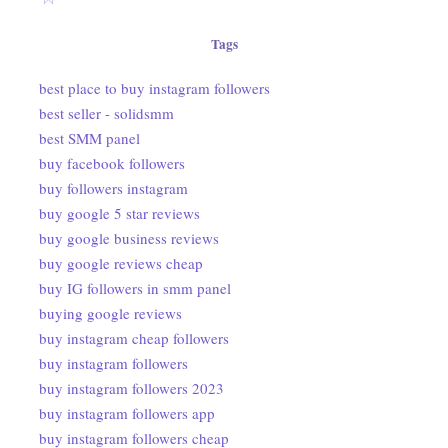
Tags
best place to buy instagram followers
best seller - solidsmm
best SMM panel
buy facebook followers
buy followers instagram
buy google 5 star reviews
buy google business reviews
buy google reviews cheap
buy IG followers in smm panel
buying google reviews
buy instagram cheap followers
buy instagram followers
buy instagram followers 2023
buy instagram followers app
buy instagram followers cheap