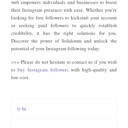
web empowers individuals and businesses to boost
their Instagram presence with ease. Whether you're
looking for free followers to kickstart your account
or seeking paid followers to quickly establish
credibility, it has the right solutions for you.
Discover the power of Solidsmm and unlock the
potential of your Instagram following today.
>>> Please do not hesitate to contact us if you wish
to
buy Instagram followers
with high-quality and
low-cost.
ly ha