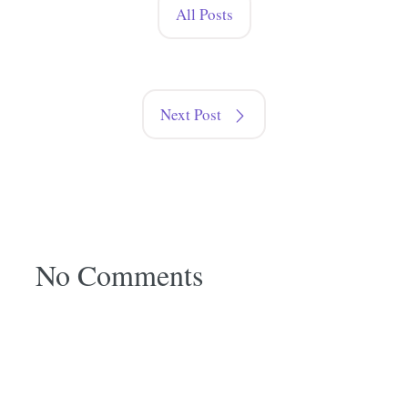
All Posts
Next Post
No Comments