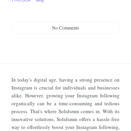
No Comments
In today's digital age, having a strong presence on
Instagram is crucial for individuals and businesses
alike. However, growing your Instagram following
organically can be a time-consuming and tedious
process. That's where Solidsmm comes in. With its
innovative solutions, Solidsmm offers a hassle-free
way to effortlessly boost your Instagram following,