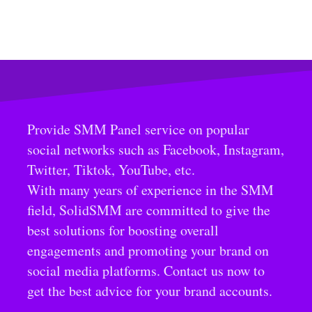
Provide SMM Panel service on popular
social networks such as Facebook, Instagram,
Twitter, Tiktok, YouTube, etc.
With many years of experience in the SMM
field, SolidSMM are committed to give the
best solutions for boosting overall
engagements and promoting your brand on
social media platforms. Contact us now to
get the best advice for your brand accounts.