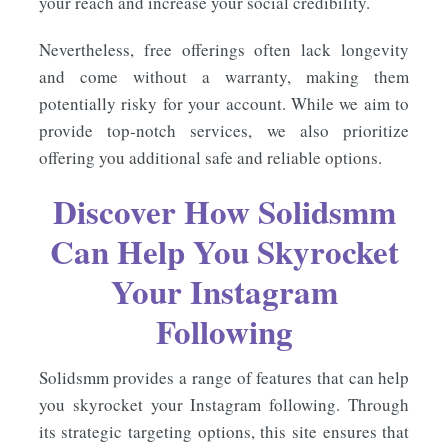
your reach and increase your social credibility.
Nevertheless, free offerings often lack longevity
and come without a warranty, making them
potentially risky for your account. While we aim to
provide top-notch services, we also prioritize
offering you additional safe and reliable options.
Discover How Solidsmm
Can Help You Skyrocket
Your Instagram
Following
Solidsmm provides a range of features that can help
you skyrocket your Instagram following. Through
its strategic targeting options, this site ensures that