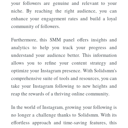
your followers are genuine and relevant to your
niche. By reaching the right audience, you can
enhance your engagement rates and build a loyal
community of followers.
Furthermore, this SMM panel offers insights and
analytics to help you track your progress and
understand your audience better. This information
allows you to refine your content strategy and
optimize your Instagram presence. With Solidsmm's
comprehensive suite of tools and resources, you can
take your Instagram following to new heights and
reap the rewards of a thriving online community.
In the world of Instagram, growing your following is
no longer a challenge thanks to Solidsmm. With its
effortless approach and time-saving features, this