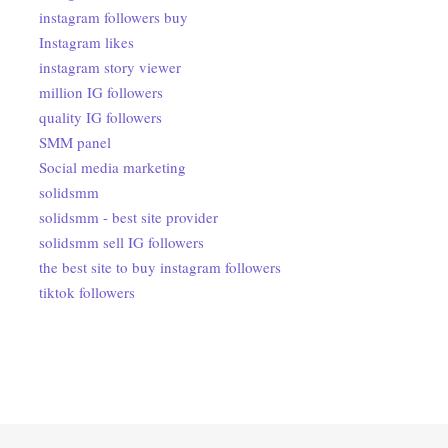
instagram followers buy
Instagram likes
instagram story viewer
million IG followers
quality IG followers
SMM panel
Social media marketing
solidsmm
solidsmm - best site provider
solidsmm sell IG followers
the best site to buy instagram followers
tiktok followers