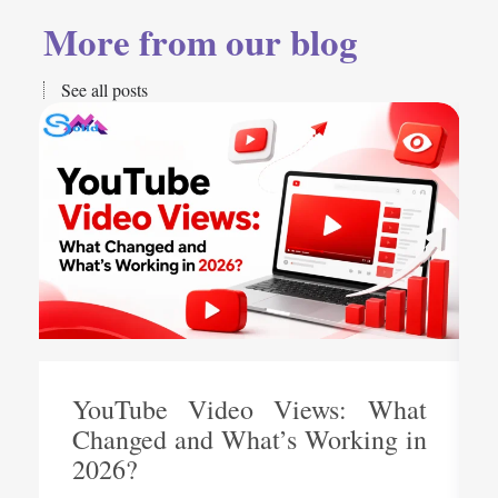
More from our blog
See all posts
YouTube Video Views: What
Changed and What’s Working in
2026?