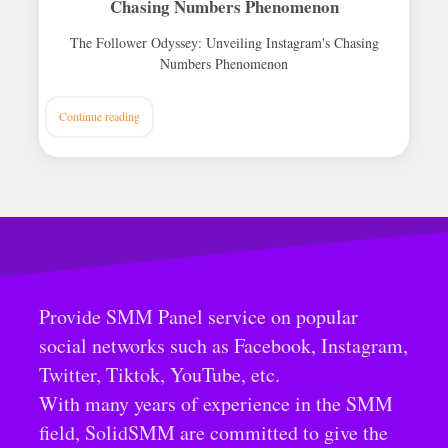
Chasing Numbers Phenomenon
The Follower Odyssey: Unveiling Instagram's Chasing
Numbers Phenomenon
Continue reading
Provide SMM Panel service on popular
social networks such as Facebook, Instagram,
Twitter, Tiktok, YouTube, etc.
With many years of experience in the SMM
field, SolidSMM are committed to give the