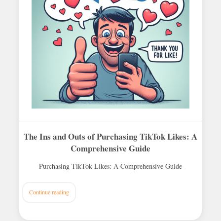
The Ins and Outs of Purchasing TikTok Likes: A
Comprehensive Guide
Purchasing TikTok Likes: A Comprehensive Guide
Continue reading