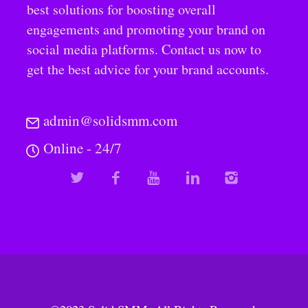
best solutions for boosting overall
engagements and promoting your brand on
social media platforms. Contact us now to
get the best advice for your brand accounts.
admin@solidsmm.com
Online - 24/7