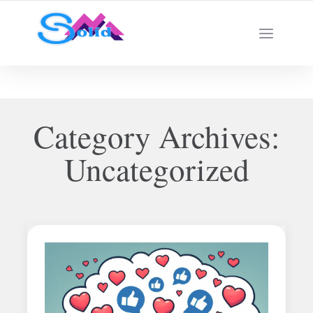
Best SMM Services
Category Archives:
Uncategorized