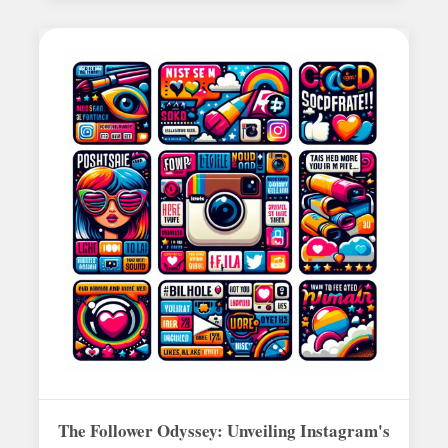
The Follower Odyssey: Unveiling Instagram's