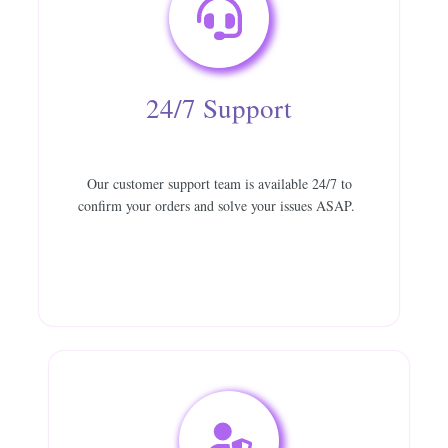
24/7 Support
Our customer support team is available 24/7 to
confirm your orders and solve your issues ASAP.