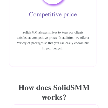
Competitive price
SolidSMM always strives to keep our clients
satisfied at competitive prices. In addition, we offer a
variety of packages so that you can easily choose but
fit your budget.
How does
SolidSMM
works?