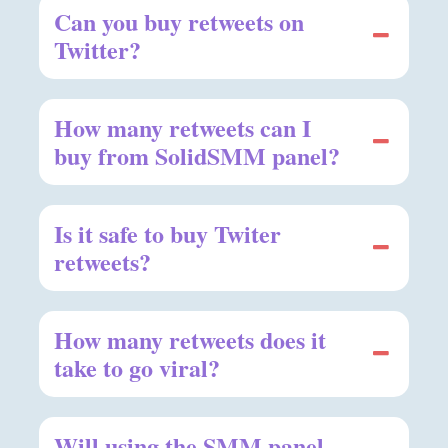
Can you buy retweets on
Twitter?
How many retweets can I
buy from SolidSMM panel?
Is it safe to buy Twiter
retweets?
How many retweets does it
take to go viral?
Will using the SMM panel