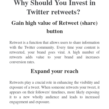
Why Should You Invest in
Twitter retweets?
Gain high value of Retweet (share)
button
Retweet is a function that allows users to share information
with the Twitter community. Every time your content is
retweeted, your brand goes viral. A high number of
retweets adds value to your brand and increases
conversion rates.
Expand your reach
Retweets play a crucial role in enhancing the visibility and
exposure of a tweet. When someone retweets your tweet, it
appears on their followers' timelines, more likely exposing
it to a new wholly audience and leads to increased
engagement and exposure.