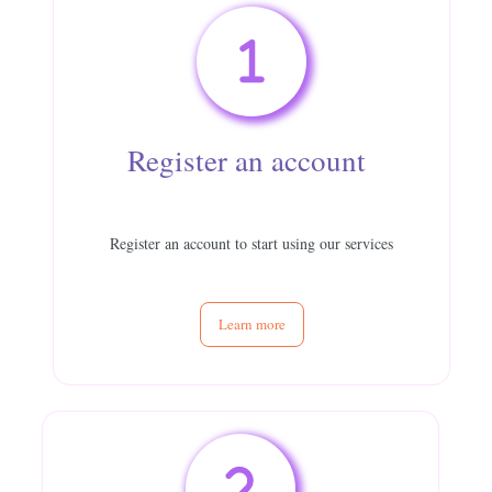
Register an account
Register an account to start using our services
Learn more