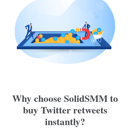
Why choose SolidSMM to
buy Twitter retweets
instantly?