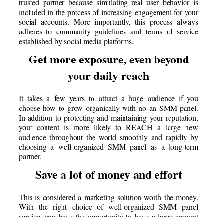
trusted partner because simulating real user behavior is
included in the process of increasing engagement for your
social accounts. More importantly, this process always
adheres to community guidelines and terms of service
established by social media platforms.
Get more exposure, even beyond
your daily reach
It takes a few years to attract a huge audience if you
choose how to grow organically with no an SMM panel.
In addition to protecting and maintaining your reputation,
your content is more likely to REACH a large new
audience throughout the world smoothly and rapidly by
choosing a well-organized SMM panel as a long-term
partner.
Save a lot of money and effort
This is considered a marketing solution worth the money.
With the right choice of well-organized SMM panel
service, you have the opportunity to have a large amount