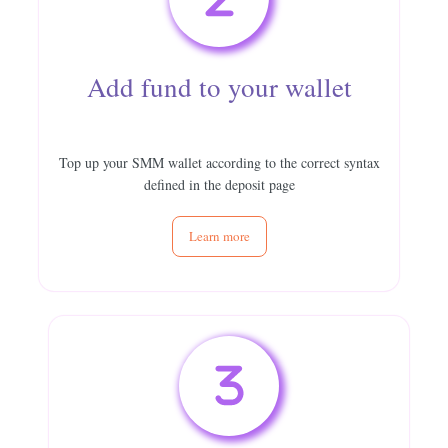
Add fund to your wallet
Top up your SMM wallet according to the correct syntax
defined in the deposit page
Learn more