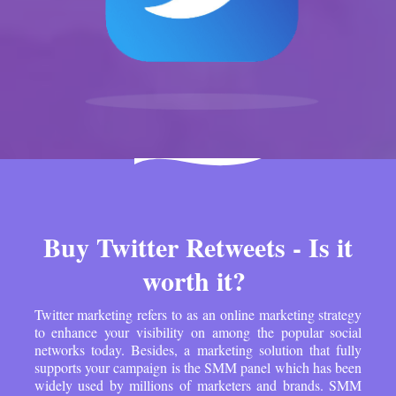
Buy Twitter Retweets - Is it
worth it?
Twitter marketing refers to as an online marketing strategy
to enhance your visibility on among the popular social
networks today. Besides, a marketing solution that fully
supports your campaign is the SMM panel which has been
widely used by millions of marketers and brands. SMM