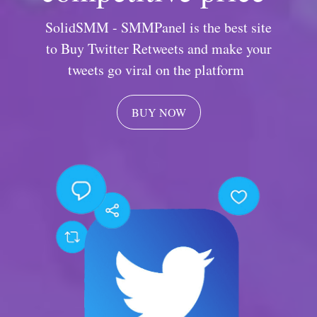
SolidSMM - SMMPanel is the best site
to Buy Twitter Retweets and make your
tweets go viral on the platform
BUY NOW