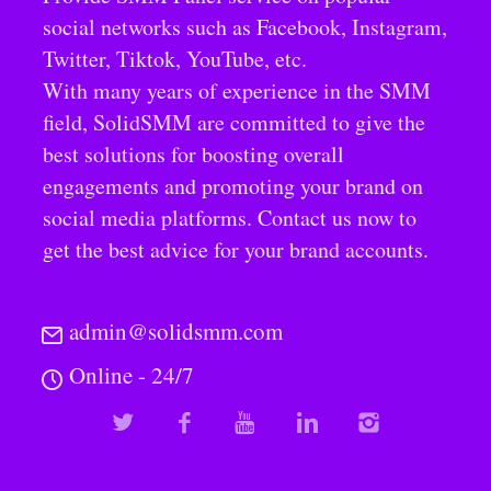
social networks such as Facebook, Instagram,
Twitter, Tiktok, YouTube, etc.
With many years of experience in the SMM
field, SolidSMM are committed to give the
best solutions for boosting overall
engagements and promoting your brand on
social media platforms. Contact us now to
get the best advice for your brand accounts.
admin@solidsmm.com
Online - 24/7