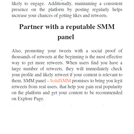
likely to engage. Additionally, maintaining a consistent
presence on the platform by posting regularly helps
increase your chances of getting likes and retweets.
Partner with a reputable SMM
panel
Also, promoting your tweets with a social proof of
thousands of retweets at the beginning is the most effective
way to get more retweets. When users find you have a
large number of retweets, they will immediately check
your profile and likely retweet if your content is relevant to
them. SMM panel -
SolidSMM
promises to bring you legit
retweets from real users, that help you gain real popularity
on the platform and get your content to be recommended
on Explore Page.