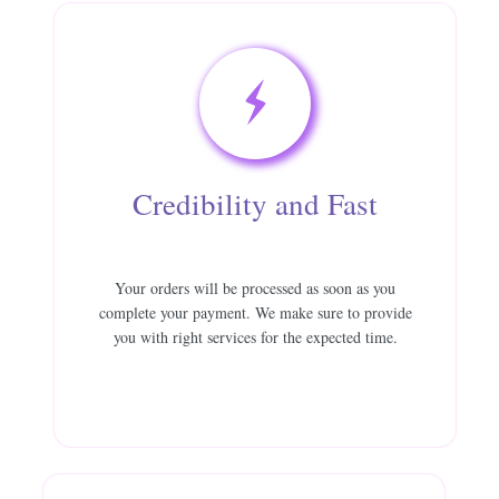
Credibility and Fast
Your orders will be processed as soon as you
complete your payment. We make sure to provide
you with right services for the expected time.