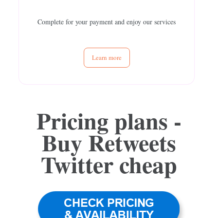
Complete for your payment and enjoy our services
Learn more
Pricing plans -
Buy Retweets
Twitter
cheap