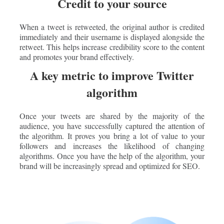
Credit to your source
When a tweet is retweeted, the original author is credited
immediately and their username is displayed alongside the
retweet. This helps increase credibility score to the content
and promotes your brand effectively.
A key metric to improve Twitter
algorithm
Once your tweets are shared by the majority of the
audience, you have successfully captured the attention of
the algorithm. It proves you bring a lot of value to your
followers and increases the likelihood of changing
algorithms. Once you have the help of the algorithm, your
brand will be increasingly spread and optimized for SEO.