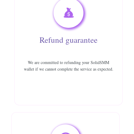
Refund guarantee
We are committed to refunding your SolidSMM
wallet if we cannot complete the service as expected.