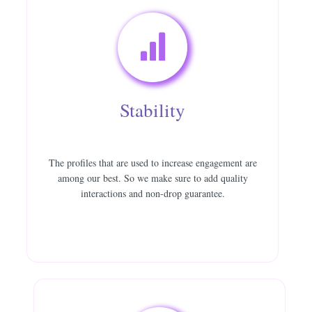
Stability
The profiles that are used to increase engagement are
among our best. So we make sure to add quality
interactions and non-drop guarantee.