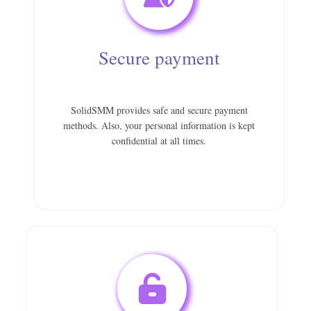
Secure payment
SolidSMM provides safe and secure payment
methods. Also, your personal information is kept
confidential at all times.