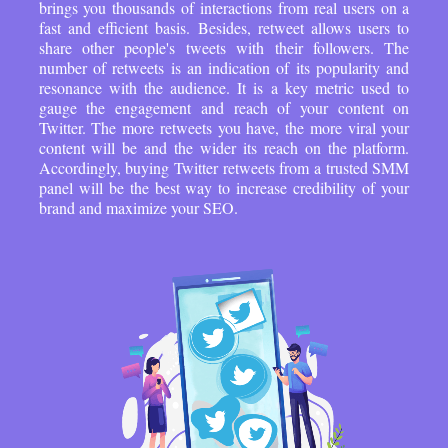
brings you thousands of interactions from real users on a
fast and efficient basis. Besides, retweet allows users to
share other people's tweets with their followers. The
number of retweets is an indication of its popularity and
resonance with the audience. It is a key metric used to
gauge the engagement and reach of your content on
Twitter. The more retweets you have, the more viral your
content will be and the wider its reach on the platform.
Accordingly, buying Twitter retweets from a trusted SMM
panel will be the best way to increase credibility of your
brand and maximize your SEO.