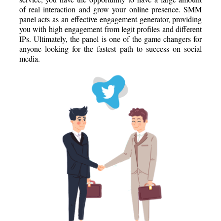
of real interaction and grow your online presence. SMM
panel acts as an effective engagement generator, providing
you with high engagement from legit profiles and different
IPs. Ultimately, the panel is one of the game changers for
anyone looking for the fastest path to success on social
media.