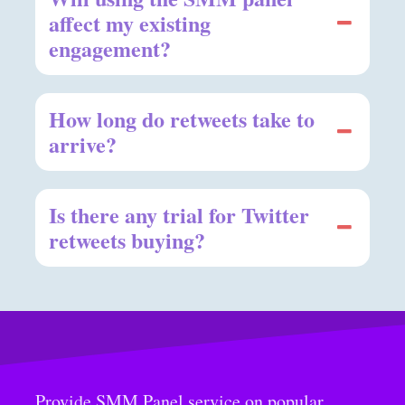
affect my existing
engagement?
How long do retweets take to
arrive?
Is there any trial for Twitter
retweets buying?
Provide SMM Panel service on popular