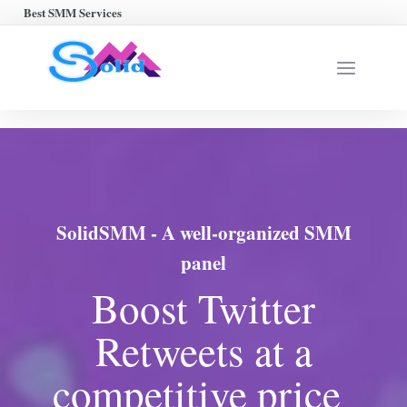
Best SMM Services
SolidSMM - A well-organized SMM
panel
Boost Twitter
Retweets at a
competitive price