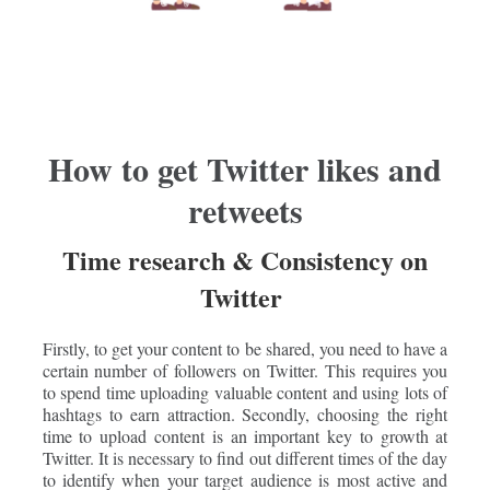
How to get Twitter likes and
retweets
Time research & Consistency on
Twitter
Firstly, to get your content to be shared, you need to have a
certain number of followers on Twitter. This requires you
to spend time uploading valuable content and using lots of
hashtags to earn attraction. Secondly, choosing the right
time to upload content is an important key to growth at
Twitter. It is necessary to find out different times of the day
to identify when your target audience is most active and