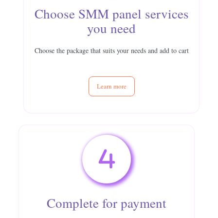
Choose SMM panel services
you need
Choose the package that suits your needs and add to cart
Learn more
Complete for payment