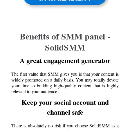
Benefits of SMM panel -
SolidSMM
A great engagement generator
The first value that SMM gives you is that your content is
widely promoted on a daily basis. You may totally devote
your time to building high-quality content that is highly
relevant to your audience.
Keep your social account and
channel safe
There is absolutely no risk if you choose SolidSMM as a