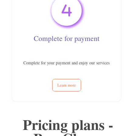
Complete for payment
Complete for your payment and enjoy our services
Learn more
Pricing plans -