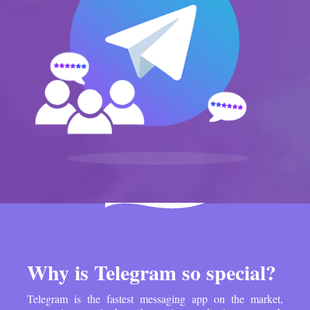
Why is Telegram so special?
Telegram is the fastest messaging app on the market,