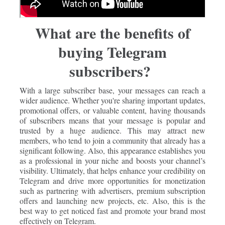
What are the benefits of
buying Telegram
subscribers?
With a large subscriber base, your messages can reach a
wider audience. Whether you're sharing important updates,
promotional offers, or valuable content, having thousands
of subscribers means that your message is popular and
trusted by a huge audience. This may attract new
members, who tend to join a community that already has a
significant following. Also, this appearance establishes you
as a professional in your niche and boosts your channel’s
visibility. Ultimately, that helps enhance your credibility on
Telegram and drive more opportunities for monetization
such as partnering with advertisers, premium subscription
offers and launching new projects, etc. Also, this is the
best way to get noticed fast and promote your brand most
effectively on Telegram.