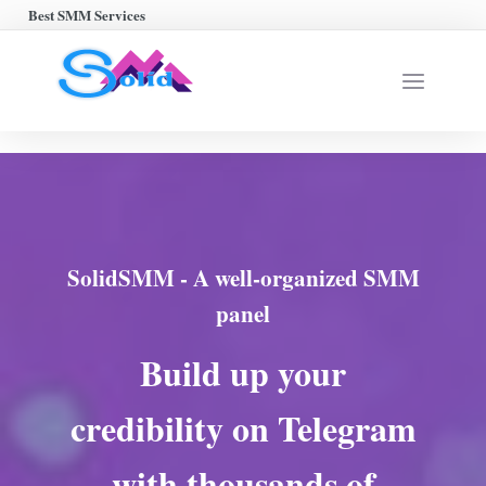
Best SMM Services
SolidSMM - A well-organized SMM
panel
Build up your
credibility on Telegram
with thousands of