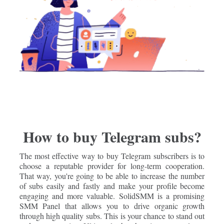
How to buy Telegram subs?
The most effective way to buy Telegram subscribers is to
choose a reputable provider for long-term cooperation.
That way, you're going to be able to increase the number
of subs easily and fastly and make your profile become
engaging and more valuable. SolidSMM is a promising
SMM Panel that allows you to drive organic growth
through high quality subs. This is your chance to stand out