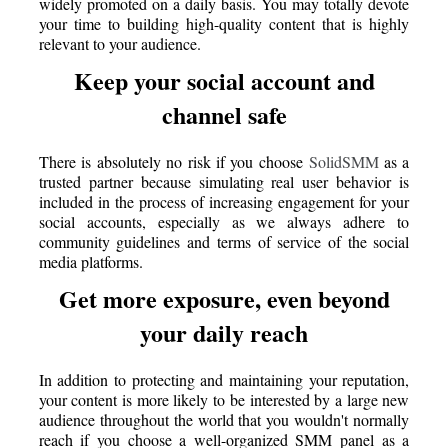
widely promoted on a daily basis. You may totally devote
your time to building high-quality content that is highly
relevant to your audience.
Keep your social account and
channel safe
There is absolutely no risk if you choose
SolidSMM
as a
trusted partner because simulating real user behavior is
included in the process of increasing engagement for your
social accounts, especially as we always adhere to
community guidelines and terms of service of the social
media platforms.
Get more exposure, even beyond
your daily reach
In addition to protecting and maintaining your reputation,
your content is more likely to be interested by a large new
audience throughout the world that you wouldn't normally
reach if you choose a well-organized SMM panel as a