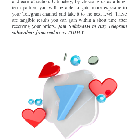
and earn attraction. Ultimately, by choosing us as a long-
term partner, you will be able to gain more exposure to
your Telegram channel and take it to the next level. These
are tangible results you can gain within a short time after
receiving your orders
.
Join
SolidSMM
to Buy Telegram
subscribers from real users TODAY.