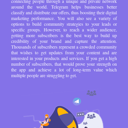
connecting people through a unique and private network
around the world. Telegram helps businesses better
classify and distribute our offers, thus boosting their digital
marketing performance. You will also see a variety of
options to build community strategies to your leads or
specific groups. However, to reach a wider audience,
getting more subscribers is the best way to build up
credibility of your brand and capture the attention.
Thousands of subscribers represent a crowded community
that wishes to get updates from your content and are
interested in your products and services. If you get a high
number of subscribers, that would prove your strength on
the app and achieve a lot of long-term value which
multiple people are struggling to get.