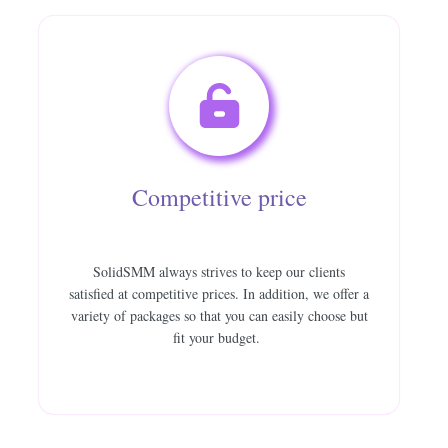
Competitive price
SolidSMM always strives to keep our clients
satisfied at competitive prices. In addition, we offer a
variety of packages so that you can easily choose but
fit your budget.