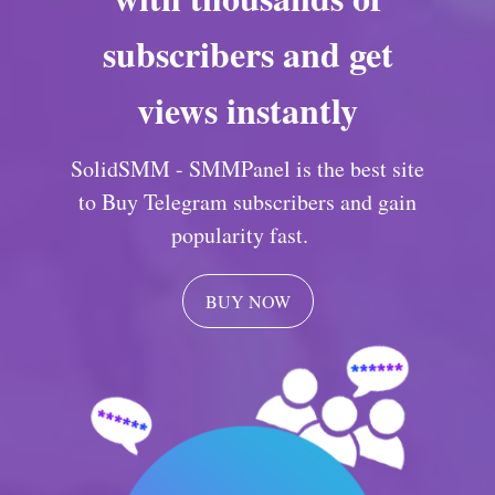
subscribers and get
views instantly
SolidSMM - SMMPanel is the best site
to Buy Telegram subscribers and gain
popularity fast.
BUY NOW