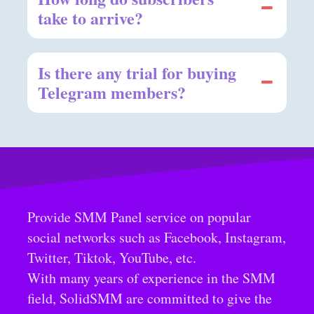
take to arrive?
Is there any trial for buying
Telegram members?
Provide SMM Panel service on popular
social networks such as Facebook, Instagram,
Twitter, Tiktok, YouTube, etc.
With many years of experience in the SMM
field, SolidSMM are committed to give the