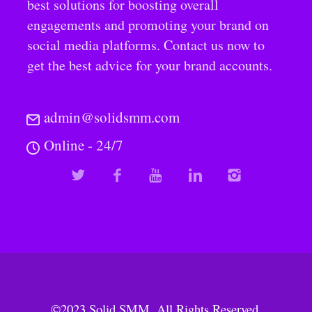
best solutions for boosting overall
engagements and promoting your brand on
social media platforms. Contact us now to
get the best advice for your brand accounts.
admin@solidsmm.com
Online - 24/7
©2023
Solid SMM
. All Rights Reserved.