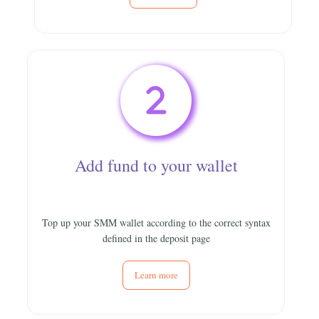
Add fund to your wallet
Top up your SMM wallet according to the correct syntax
defined in the deposit page
Learn more