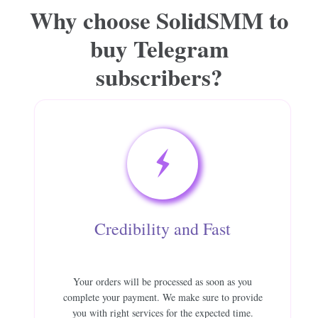
Why choose SolidSMM to
buy Telegram
subscribers?
Credibility and Fast
Your orders will be processed as soon as you
complete your payment. We make sure to provide
you with right services for the expected time.