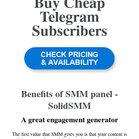
Buy Cheap
Telegram
Subscribers
Benefits of SMM panel -
SolidSMM
A great engagement generator
The first value that SMM gives you is that your content is