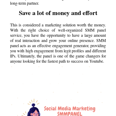
long-term partner.
Save a lot of money and effort
This is considered a marketing solution worth the money.
With the right choice of well-organized SMM panel
service, you have the opportunity to have a large amount
of real interaction and grow your online presence. SMM
panel acts as an effective engagement generator, providing
you with high engagement from legit profiles and different
IPs. Ultimately, the panel is one of the game changers for
anyone looking for the fastest path to success on Youtube.