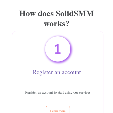
How does
SolidSMM
works?
Register an account
Register an account to start using our services
Learn more