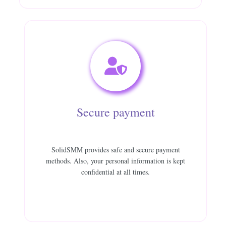
Secure payment
SolidSMM provides safe and secure payment
methods. Also, your personal information is kept
confidential at all times.