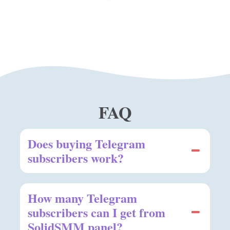
FAQ
Does buying Telegram
subscribers work?
How many Telegram
subscribers can I get from
SolidSMM panel?