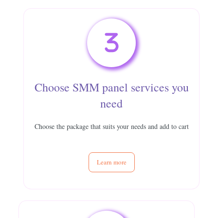
Choose SMM panel services you
need
Choose the package that suits your needs and add to cart
Learn more