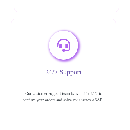
24/7 Support
Our customer support team is available 24/7 to
confirm your orders and solve your issues ASAP.