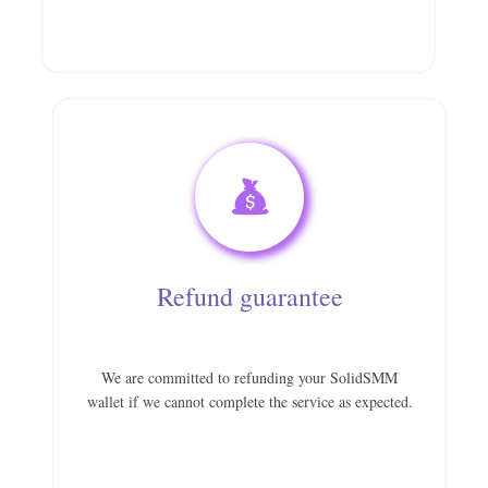
Refund guarantee
We are committed to refunding your SolidSMM
wallet if we cannot complete the service as expected.