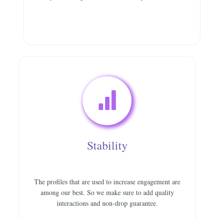
Stability
The profiles that are used to increase engagement are
among our best. So we make sure to add quality
interactions and non-drop guarantee.