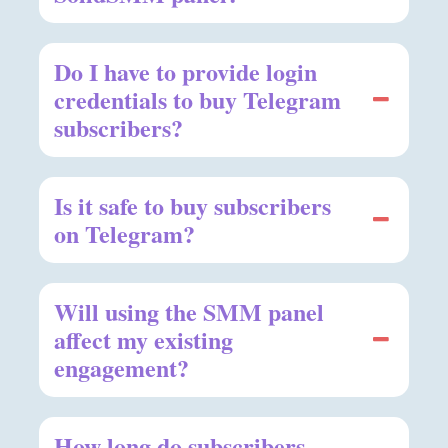
Do I have to provide login
credentials to buy Telegram
subscribers?
Is it safe to buy subscribers
on Telegram?
Will using the SMM panel
affect my existing
engagement?
How long do subscribers