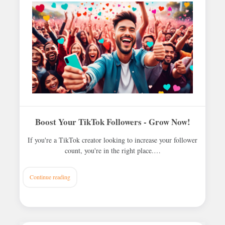
Boost Your TikTok Followers - Grow Now!
If you're a TikTok creator looking to increase your follower
count, you're in the right place.…
Continue reading