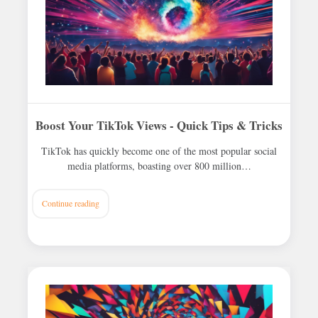
Boost Your TikTok Views - Quick Tips & Tricks
TikTok has quickly become one of the most popular social
media platforms, boasting over 800 million…
Continue reading