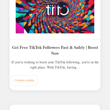
Get Free TikTok Followers Fast & Safely | Boost
Now
If you're looking to boost your TikTok following, you're in the
right place. With TikTok, having…
Continue reading