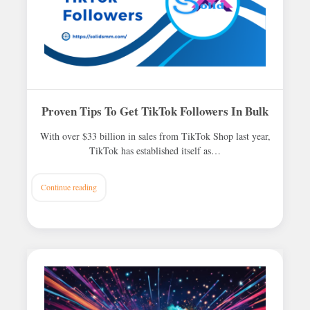
Proven Tips To Get TikTok Followers In Bulk
With over $33 billion in sales from TikTok Shop last year,
TikTok has established itself as…
Continue reading