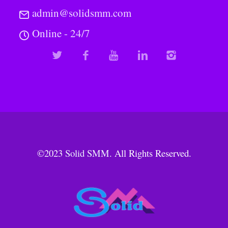
admin@solidsmm.com
Online - 24/7
©2023
Solid SMM
. All Rights Reserved.