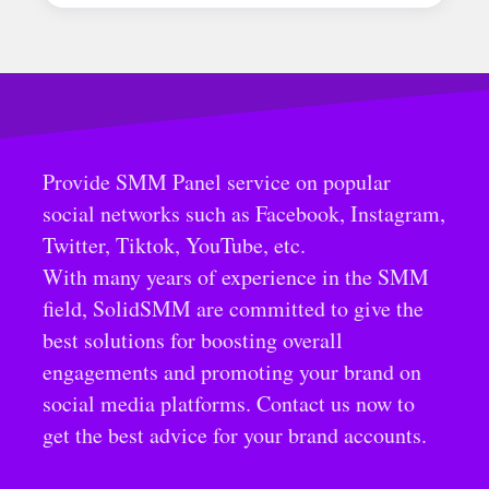
Provide SMM Panel service on popular
social networks such as Facebook, Instagram,
Twitter, Tiktok, YouTube, etc.
With many years of experience in the SMM
field, SolidSMM are committed to give the
best solutions for boosting overall
engagements and promoting your brand on
social media platforms. Contact us now to
get the best advice for your brand accounts.