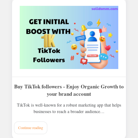
Buy TikTok followers - Enjoy Organic Growth to
your brand account
TikTok is well-known for a robust marketing app that helps
businesses to reach a broader audience…
Continue reading