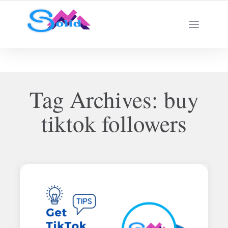
Best SMM Services
Tag Archives:
buy
tiktok followers