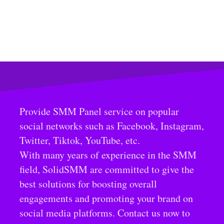
Provide SMM Panel service on popular
social networks such as Facebook, Instagram,
Twitter, Tiktok, YouTube, etc.
With many years of experience in the SMM
field, SolidSMM are committed to give the
best solutions for boosting overall
engagements and promoting your brand on
social media platforms. Contact us now to