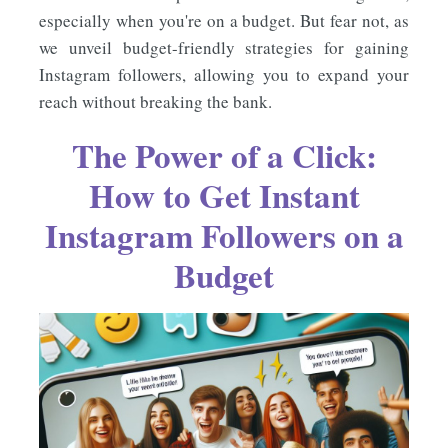
especially when you're on a budget. But fear not, as
we unveil budget-friendly strategies for gaining
Instagram followers, allowing you to expand your
reach without breaking the bank.
The Power of a Click:
How to Get Instant
Instagram Followers on a
Budget