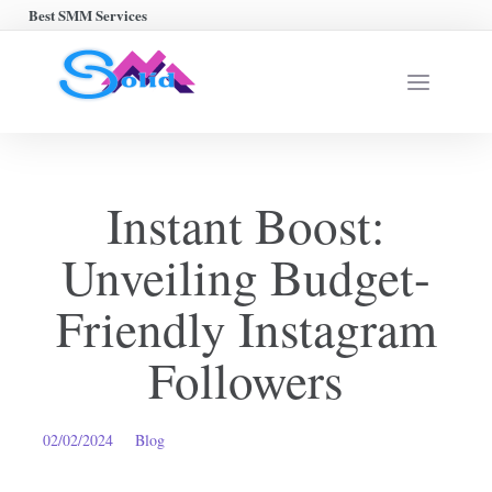
Best SMM Services
Instant Boost:
Unveiling Budget-
Friendly Instagram
Followers
02/02/2024
Blog