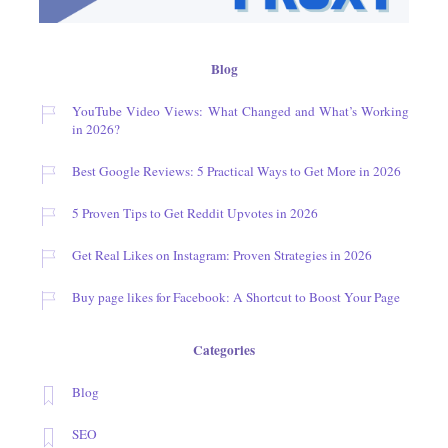
Blog
YouTube Video Views: What Changed and What’s Working
in 2026?
Best Google Reviews: 5 Practical Ways to Get More in 2026
5 Proven Tips to Get Reddit Upvotes in 2026
Get Real Likes on Instagram: Proven Strategies in 2026
Buy page likes for Facebook: A Shortcut to Boost Your Page
Categories
Blog
SEO