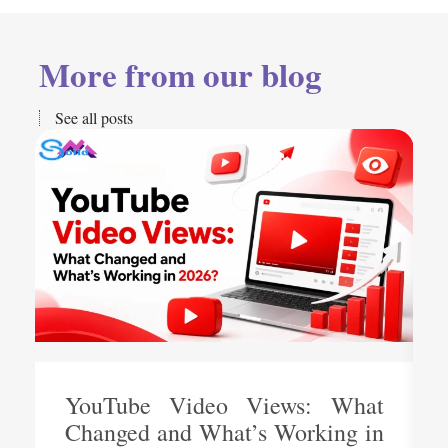
More from our blog
See all posts
YouTube Video Views: What
Changed and What’s Working in