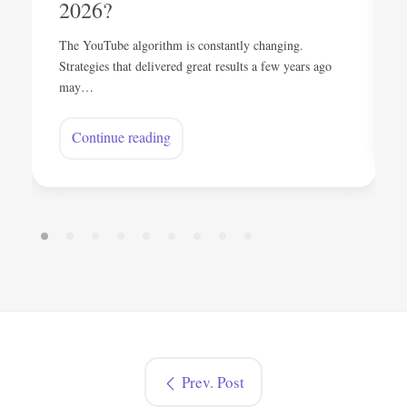
2026?
The YouTube algorithm is constantly changing.
Strategies that delivered great results a few years ago
may…
Continue reading
Prev. Post