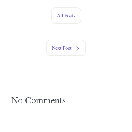
All Posts
Next Post
No Comments