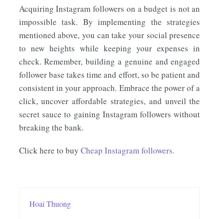
Acquiring Instagram followers on a budget is not an
impossible task. By implementing the strategies
mentioned above, you can take your social presence
to new heights while keeping your expenses in
check. Remember, building a genuine and engaged
follower base takes time and effort, so be patient and
consistent in your approach. Embrace the power of a
click, uncover affordable strategies, and unveil the
secret sauce to gaining Instagram followers without
breaking the bank.
Click here to buy
Cheap Instagram followers
.
Hoai Thuong