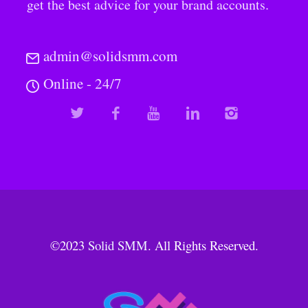
get the best advice for your brand accounts.
admin@solidsmm.com
Online - 24/7
©2023
Solid SMM
. All Rights Reserved.