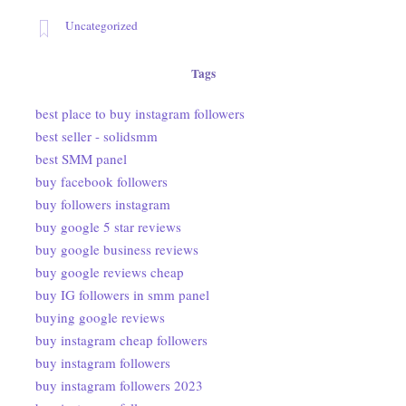
Uncategorized
Tags
best place to buy instagram followers
best seller - solidsmm
best SMM panel
buy facebook followers
buy followers instagram
buy google 5 star reviews
buy google business reviews
buy google reviews cheap
buy IG followers in smm panel
buying google reviews
buy instagram cheap followers
buy instagram followers
buy instagram followers 2023