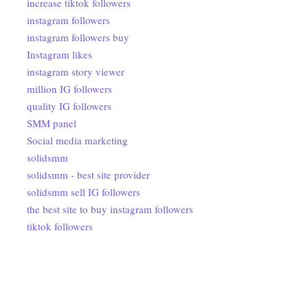
increase tiktok followers
instagram followers
instagram followers buy
Instagram likes
instagram story viewer
million IG followers
quality IG followers
SMM panel
Social media marketing
solidsmm
solidsmm - best site provider
solidsmm sell IG followers
the best site to buy instagram followers
tiktok followers