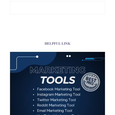
HELPFUL LINK