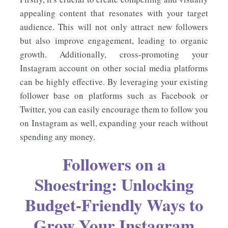
appealing content that resonates with your target
audience. This will not only attract new followers
but also improve engagement, leading to organic
growth. Additionally, cross-promoting your
Instagram account on other social media platforms
can be highly effective. By leveraging your existing
follower base on platforms such as Facebook or
Twitter, you can easily encourage them to follow you
on Instagram as well, expanding your reach without
spending any money.
Followers on a
Shoestring: Unlocking
Budget-Friendly Ways to
Grow Your Instagram