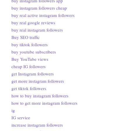
buy instagram followers app
buy instagram followers cheap
buy real active instagram followers
buy real google reviews
buy real instagram followers
Buy SEO traffic
buy tiktok followers
buy youtube subscribers
Buy YouTube views
cheap IG followers
get Instagram followers
get more instagram followers
get tiktok followers
how to buy instagram followers
how to get more instagram followers
ig
IG service
increase instagram followers