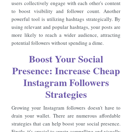
users collectively engage with each other's content
to boost visibility and follower count. Another
powerful tool is utilizing hashtags strategically. By
using relevant and popular hashtags, your posts are
more likely to reach a wider audience, attracting
potential followers without spending a dime.
Boost Your Social
Presence: Increase Cheap
Instagram Followers
Strategies
Growing your Instagram followers doesn't have to
drain your wallet. There are numerous affordable
strategies that can help boost your social presence.
Firstly, it's crucial to create compelling and visually