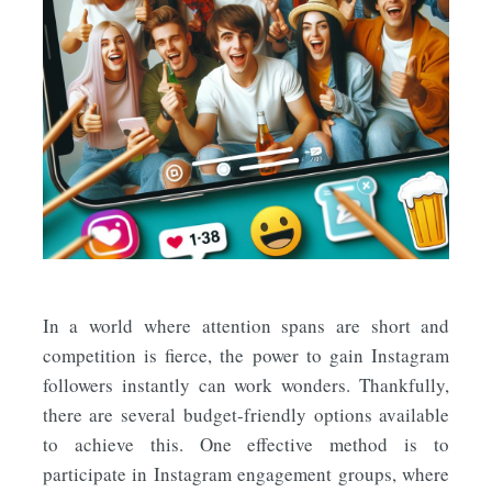
In a world where attention spans are short and
competition is fierce, the power to gain Instagram
followers instantly can work wonders. Thankfully,
there are several budget-friendly options available
to achieve this. One effective method is to
participate in Instagram engagement groups, where