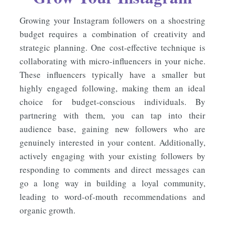
Growing your Instagram followers on a shoestring
budget requires a combination of creativity and
strategic planning. One cost-effective technique is
collaborating with micro-influencers in your niche.
These influencers typically have a smaller but
highly engaged following, making them an ideal
choice for budget-conscious individuals. By
partnering with them, you can tap into their
audience base, gaining new followers who are
genuinely interested in your content. Additionally,
actively engaging with your existing followers by
responding to comments and direct messages can
go a long way in building a loyal community,
leading to word-of-mouth recommendations and
organic growth.