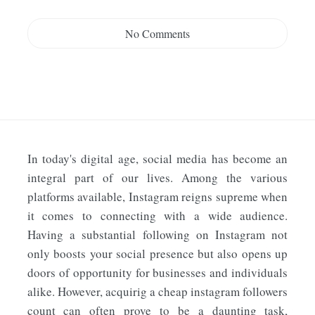
No Comments
In today's digital age, social media has become an
integral part of our lives. Among the various
platforms available, Instagram reigns supreme when
it comes to connecting with a wide audience.
Having a substantial following on Instagram not
only boosts your social presence but also opens up
doors of opportunity for businesses and individuals
alike. However, acquirig a cheap instagram followers
count can often prove to be a daunting task,