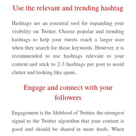
Use the relevant and trending hashtag
Hashtags are an essential tool for expanding your
visibility on Twitter. Choose popular and trending
hashtags to help your tweets reach a larger user
when they search for those keywords. However, it is
recommended to use hashtags relevant to your
content and stick to 2-3 hashtags per post to avoid
clutter and looking like spam.
Engage and connect with your
followers
Engagement is the lifeblood of Twitter, the strongest
signal to the Twitter algorithm that your content is
good and should be shared in more feeds. When