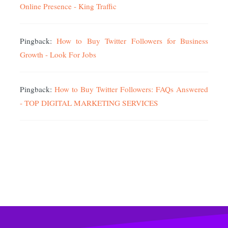
Online Presence - King Traffic
Pingback:
How to Buy Twitter Followers for Business
Growth - Look For Jobs
Pingback:
How to Buy Twitter Followers: FAQs Answered
- TOP DIGITAL MARKETING SERVICES