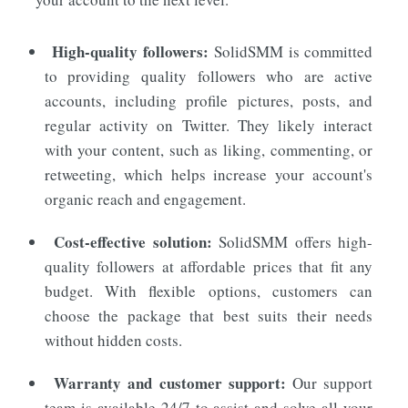
High-quality followers:
SolidSMM
is committed
to providing quality followers who are active
accounts, including profile pictures, posts, and
regular activity on Twitter. They likely interact
with your content, such as liking, commenting, or
retweeting, which helps increase your account's
organic reach and engagement.
Cost-effective solution:
SolidSMM offers high-
quality followers at affordable prices that fit any
budget. With flexible options, customers can
choose the package that best suits their needs
without hidden costs.
Warranty and customer support:
Our support
team is available 24/7 to assist and solve all your