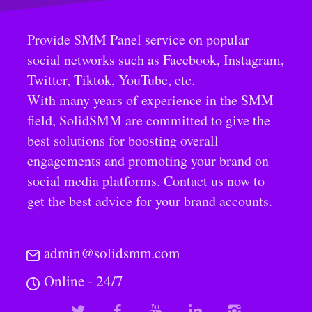
Provide SMM Panel service on popular
social networks such as Facebook, Instagram,
Twitter, Tiktok, YouTube, etc.
With many years of experience in the SMM
field, SolidSMM are committed to give the
best solutions for boosting overall
engagements and promoting your brand on
social media platforms. Contact us now to
get the best advice for your brand accounts.
admin@solidsmm.com
Online - 24/7