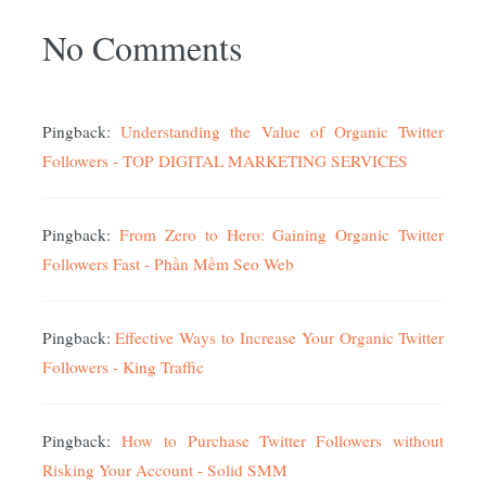
No Comments
Pingback:
Understanding the Value of Organic Twitter
Followers - TOP DIGITAL MARKETING SERVICES
Pingback:
From Zero to Hero: Gaining Organic Twitter
Followers Fast - Phần Mềm Seo Web
Pingback:
Effective Ways to Increase Your Organic Twitter
Followers - King Traffic
Pingback:
How to Purchase Twitter Followers without
Risking Your Account - Solid SMM