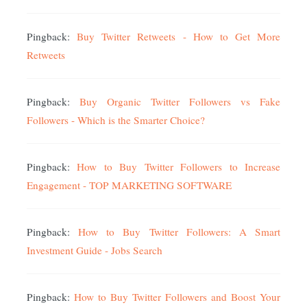
Pingback:
Buy Twitter Retweets - How to Get More
Retweets
Pingback:
Buy Organic Twitter Followers vs Fake
Followers - Which is the Smarter Choice?
Pingback:
How to Buy Twitter Followers to Increase
Engagement - TOP MARKETING SOFTWARE
Pingback:
How to Buy Twitter Followers: A Smart
Investment Guide - Jobs Search
Pingback:
How to Buy Twitter Followers and Boost Your