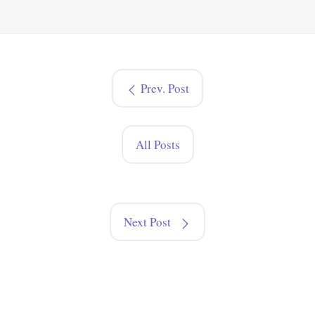
Prev. Post
All Posts
Next Post