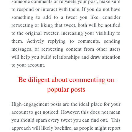
someone comments or retweets your post, make sure
to respond or interact with them. If you do not have
something to add to a tweet you like, consider
retweeting or liking that tweet, both will be notified
to the original tweeter, increasing your visibility to
them. Actively replying to comments, sending
messages, or retweeting content from other users
will help you build relationships and draw attention
to your account.
Be diligent about commenting on
popular posts
High-engagement posts are the ideal place for your
account to get noticed. However, this does not mean
you should spam every tweet you can find out. This
approach will likely backfire, as people might report