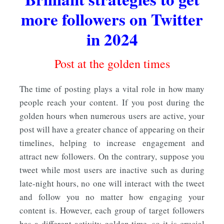
more followers on Twitter
in 2024
Post at the golden times
The time of posting plays a vital role in how many
people reach your content. If you post during the
golden hours
when numerous users are active, your
post will have a greater chance of appearing on their
timelines, helping to increase engagement and
attract new followers. On the contrary, suppose you
tweet while most users are inactive such as during
late-night hours, no one will interact with the tweet
and follow you no matter how engaging your
content is. However, each group of target followers
has a different activity golden time, so it is crucial