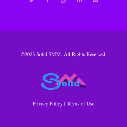
©2023
Solid SMM
. All Rights Reserved.
Privacy Policy
|
Terms of Use