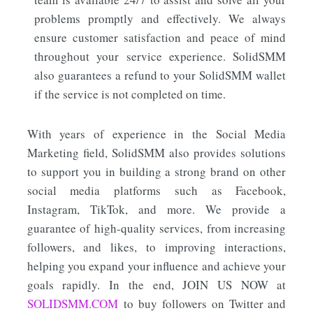
problems promptly and effectively. We always
ensure customer satisfaction and peace of mind
throughout your service experience. SolidSMM
also guarantees a refund to your SolidSMM wallet
if the service is not completed on time.
With years of experience in the Social Media
Marketing field, SolidSMM also provides solutions
to support you in building a strong brand on other
social media platforms such as Facebook,
Instagram, TikTok, and more. We provide a
guarantee of high-quality services, from increasing
followers, and likes, to improving interactions,
helping you expand your influence and achieve your
goals rapidly. In the end, JOIN US NOW at
S
OLIDSMM.COM
to buy followers on Twitter and