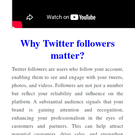
Why Twitter followers
matter?
Twitter followers are users who follow your account,
enabling them to see and engage with your tweets,
photos, and videos. Followers are not just a number
but reflect your reliability and influence on the
platform. A substantial audience signals that your
brand is gaining attention and recognition,
enhancing your professionalism in the eyes of
customers and partners. This can help attract
potential customers, drive sales, and strengthen