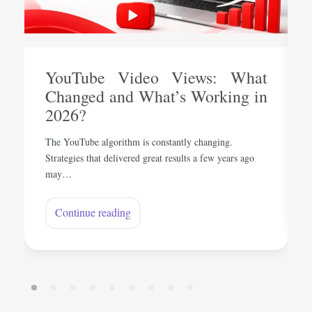
YouTube Video Views: What
Changed and What’s Working in
2026?
The YouTube algorithm is constantly changing.
Strategies that delivered great results a few years ago
may…
Continue reading