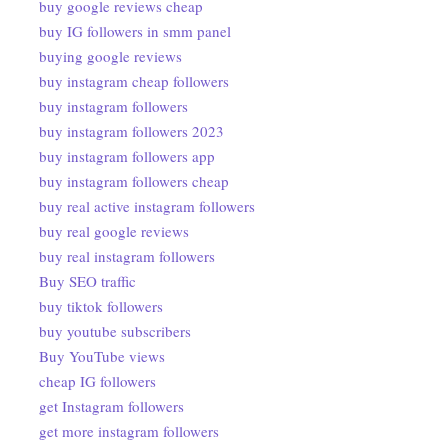
buy google reviews cheap
buy IG followers in smm panel
buying google reviews
buy instagram cheap followers
buy instagram followers
buy instagram followers 2023
buy instagram followers app
buy instagram followers cheap
buy real active instagram followers
buy real google reviews
buy real instagram followers
Buy SEO traffic
buy tiktok followers
buy youtube subscribers
Buy YouTube views
cheap IG followers
get Instagram followers
get more instagram followers