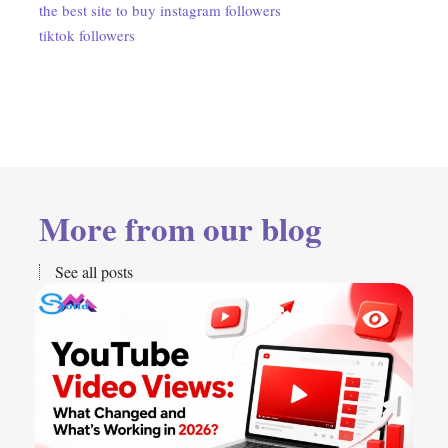
the best site to buy instagram followers
tiktok followers
More from our blog
See all posts