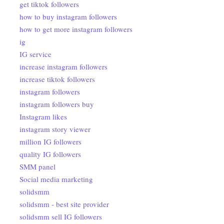
get tiktok followers
how to buy instagram followers
how to get more instagram followers
ig
IG service
increase instagram followers
increase tiktok followers
instagram followers
instagram followers buy
Instagram likes
instagram story viewer
million IG followers
quality IG followers
SMM panel
Social media marketing
solidsmm
solidsmm - best site provider
solidsmm sell IG followers