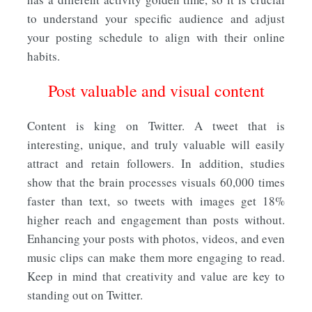
to understand your specific audience and adjust
your posting schedule to align with their online
habits.
Post valuable and visual content
Content is king on Twitter. A tweet that is
interesting, unique, and truly valuable will easily
attract and retain followers. In addition, studies
show that the brain processes visuals 60,000 times
faster than text, so tweets with images get 18%
higher reach and engagement than posts without.
Enhancing your posts with photos, videos, and even
music clips can make them more engaging to read.
Keep in mind that creativity and value are key to
standing out on Twitter.