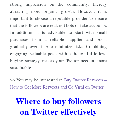
strong impression on the community; thereby
attracting more organic growth. However, it is
important to choose a reputable provider to ensure
that the followers are real, not bots or fake accounts.
In addition, it is advisable to start with small
purchases from a reliable supplier and boost
gradually over time to minimize risks. Combining
engaging, valuable posts with a thoughtful follow-
buying strategy makes your Twitter account more
sustainable.
>> You may be interested in
Buy Twitter Retweets –
How to Get More Retweets and Go Viral on Twitter
Where to buy followers
on Twitter effectively