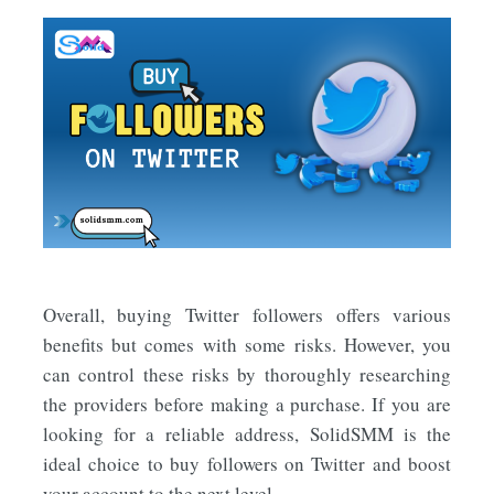
Overall, buying Twitter followers offers various
benefits but comes with some risks. However, you
can control these risks by thoroughly researching
the providers before making a purchase. If you are
looking for a reliable address, SolidSMM is the
ideal choice to buy followers on Twitter and boost
your account to the next level.