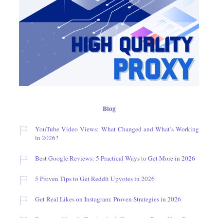
Blog
YouTube Video Views: What Changed and What’s Working
in 2026?
Best Google Reviews: 5 Practical Ways to Get More in 2026
5 Proven Tips to Get Reddit Upvotes in 2026
Get Real Likes on Instagram: Proven Strategies in 2026