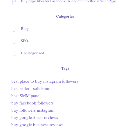
Buy page likes for Facebook: A Shortcut to Boost Your Page
Categories
Blog
SEO
Uncategorized
Tags
best place to buy instagram followers
best seller - solidsmm
best SMM panel
buy facebook followers
buy followers instagram
buy google 5 star reviews
buy google business reviews