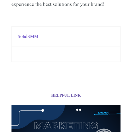
experience the best solutions for your brand!
SolidSMM
HELPFUL LINK