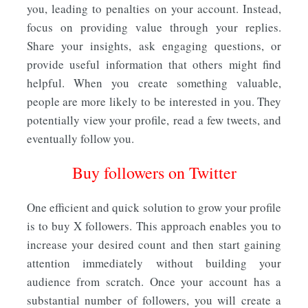
you, leading to penalties on your account. Instead,
focus on providing value through your replies.
Share your insights, ask engaging questions, or
provide useful information that others might find
helpful. When you create something valuable,
people are more likely to be interested in you. They
potentially view your profile, read a few tweets, and
eventually follow you.
Buy followers on Twitter
One efficient and quick solution to grow your profile
is to buy X followers. This approach enables you to
increase your desired count and then start gaining
attention immediately without building your
audience from scratch. Once your account has a
substantial number of followers, you will create a