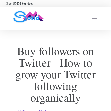
Best SMM Services
Buy followers on
Twitter - How to
grow your Twitter
following
organically
05/12/2024
Blog
,
SEO