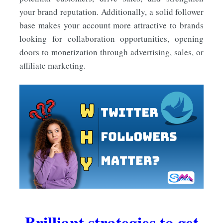
your brand reputation. Additionally, a solid follower
base makes your account more attractive to brands
looking for collaboration opportunities, opening
doors to monetization through advertising, sales, or
affiliate marketing.
Brilliant strategies to get