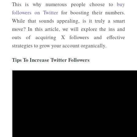
This is why numerous people choose to
buy
followers on Twitter
for boosting their numbers.
While that sounds appealing, is it truly a smart
move? In this article, we will explore the ins and
outs of acquiring X followers and effective
strategies to grow your account organically.
Tips To Increase Twitter Followers