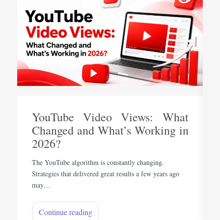
YouTube Video Views: What
Changed and What’s Working in
2026?
The YouTube algorithm is constantly changing.
Strategies that delivered great results a few years ago
may…
Continue reading