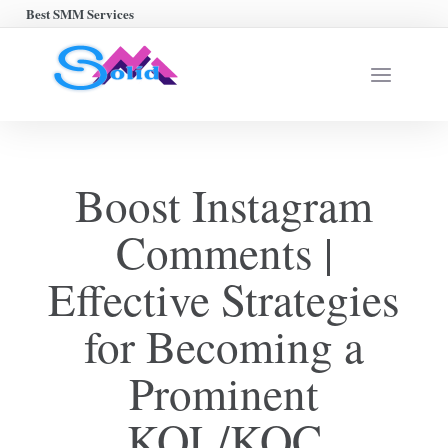
Best SMM Services
Boost Instagram
Comments |
Effective Strategies
for Becoming a
Prominent
KOL/KOC