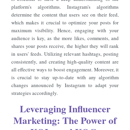
platform's algorithms. Instagram's algorithms
determine the content that users see on their feed,
which makes it crucial to optimize your posts for
maximum visibility. Hence, engaging with your
audience is key, as the more likes, comments, and
shares your posts receive, the higher they will rank
in users' feeds. Utilizing relevant hashtags, posting
consistently, and creating high-quality content are
all effective ways to boost engagement. Moreover, it
is crucial to stay up-to-date with any algorithm
changes announced by Instagram to adapt your
strategies accordingly.
Leveraging Influencer
Marketing: The Power of