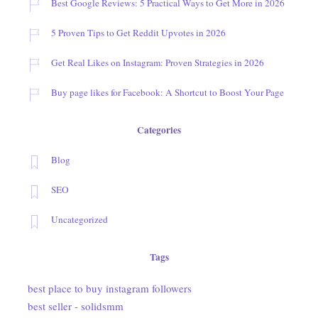
Best Google Reviews: 5 Practical Ways to Get More in 2026
5 Proven Tips to Get Reddit Upvotes in 2026
Get Real Likes on Instagram: Proven Strategies in 2026
Buy page likes for Facebook: A Shortcut to Boost Your Page
Categories
Blog
SEO
Uncategorized
Tags
best place to buy instagram followers
best seller - solidsmm