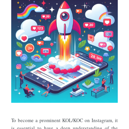
To become a prominent KOL/KOC on Instagram, it
is essential to have a deep understanding of the