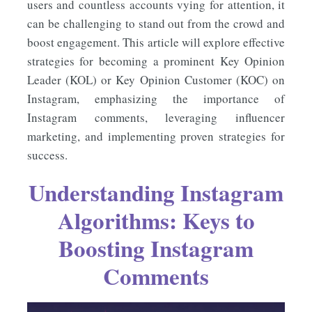
users and countless accounts vying for attention, it
can be challenging to stand out from the crowd and
boost engagement. This article will explore effective
strategies for becoming a prominent Key Opinion
Leader (KOL) or Key Opinion Customer (KOC) on
Instagram, emphasizing the importance of
Instagram comments, leveraging influencer
marketing, and implementing proven strategies for
success.
Understanding Instagram
Algorithms: Keys to
Boosting Instagram
Comments