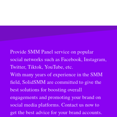
Provide SMM Panel service on popular
social networks such as Facebook, Instagram,
Twitter, Tiktok, YouTube, etc.
With many years of experience in the SMM
field, SolidSMM are committed to give the
best solutions for boosting overall
engagements and promoting your brand on
social media platforms. Contact us now to
get the best advice for your brand accounts.