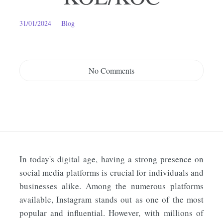
31/01/2024
Blog
No Comments
In today's digital age, having a strong presence on
social media platforms is crucial for individuals and
businesses alike. Among the numerous platforms
available, Instagram stands out as one of the most
popular and influential. However, with millions of