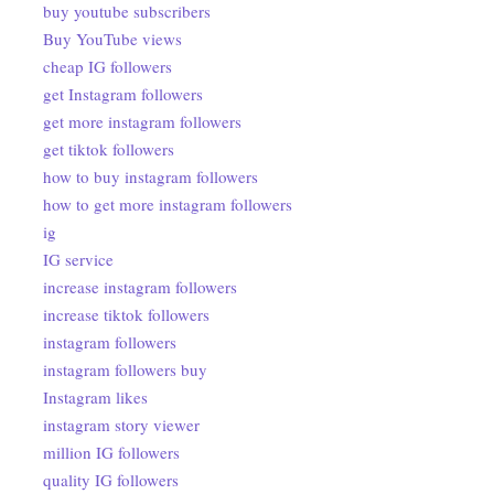
buy youtube subscribers
Buy YouTube views
cheap IG followers
get Instagram followers
get more instagram followers
get tiktok followers
how to buy instagram followers
how to get more instagram followers
ig
IG service
increase instagram followers
increase tiktok followers
instagram followers
instagram followers buy
Instagram likes
instagram story viewer
million IG followers
quality IG followers