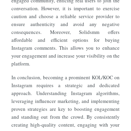
engaged community, enticing real users to join the
conversation. However, it is important to exercise
caution and choose a reliable service provider to
ensure authenticity and avoid any negative
consequences. Moreover, Solidsmm offers
affordable and efficient options for buying
Instagram comments. This allows you to enhance
your engagement and increase your visibility on the
platform.
In conclusion, becoming a prominent KOL/KOC on
Instagram requires a strategic and dedicated
approach. Understanding Instagram algorithms,
leveraging influencer marketing, and implementing
proven strategies are key to boosting engagement
and standing out from the crowd. By consistently
creating high-quality content, engaging with your