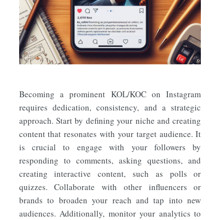
Becoming a prominent KOL/KOC on Instagram
requires dedication, consistency, and a strategic
approach. Start by defining your niche and creating
content that resonates with your target audience. It
is crucial to engage with your followers by
responding to comments, asking questions, and
creating interactive content, such as polls or
quizzes. Collaborate with other influencers or
brands to broaden your reach and tap into new
audiences. Additionally, monitor your analytics to