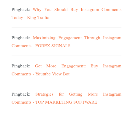
Pingback:
Why You Should Buy Instagram Comments
Today - King Traffic
Pingback:
Maximizing Engagement Through Instagram
Comments - FOREX SIGNALS
Pingback:
Get More Engagement: Buy Instagram
Comments - Youtube View Bot
Pingback:
Strategies for Getting More Instagram
Comments - TOP MARKETING SOFTWARE