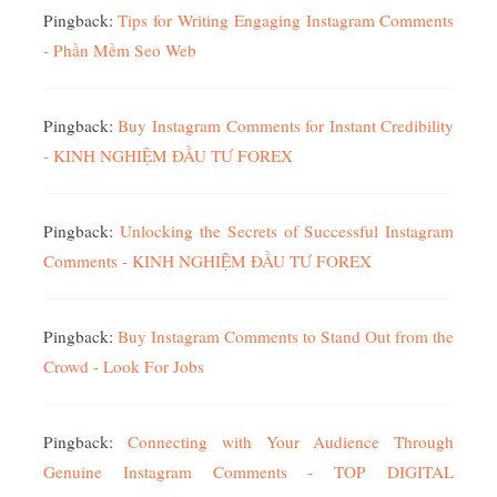
Pingback:
Tips for Writing Engaging Instagram Comments
- Phần Mềm Seo Web
Pingback:
Buy Instagram Comments for Instant Credibility
- KINH NGHIỆM ĐẦU TƯ FOREX
Pingback:
Unlocking the Secrets of Successful Instagram
Comments - KINH NGHIỆM ĐẦU TƯ FOREX
Pingback:
Buy Instagram Comments to Stand Out from the
Crowd - Look For Jobs
Pingback:
Connecting with Your Audience Through
Genuine Instagram Comments - TOP DIGITAL