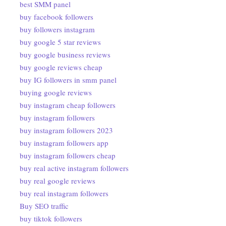
best SMM panel
buy facebook followers
buy followers instagram
buy google 5 star reviews
buy google business reviews
buy google reviews cheap
buy IG followers in smm panel
buying google reviews
buy instagram cheap followers
buy instagram followers
buy instagram followers 2023
buy instagram followers app
buy instagram followers cheap
buy real active instagram followers
buy real google reviews
buy real instagram followers
Buy SEO traffic
buy tiktok followers