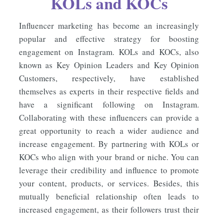
KOLs and KOCs
Influencer marketing has become an increasingly
popular and effective strategy for boosting
engagement on Instagram. KOLs and KOCs, also
known as Key Opinion Leaders and Key Opinion
Customers, respectively, have established
themselves as experts in their respective fields and
have a significant following on Instagram.
Collaborating with these influencers can provide a
great opportunity to reach a wider audience and
increase engagement. By partnering with KOLs or
KOCs who align with your brand or niche. You can
leverage their credibility and influence to promote
your content, products, or services. Besides, this
mutually beneficial relationship often leads to
increased engagement, as their followers trust their