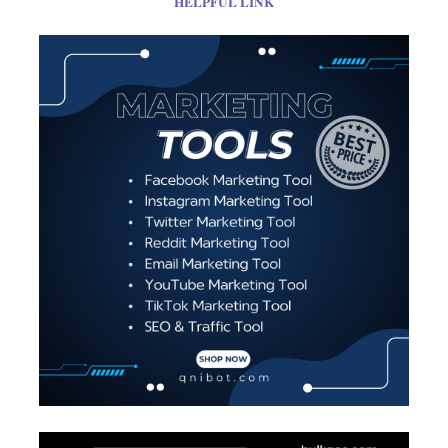
HELPFUL LINK