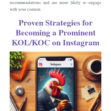
recommendations and are more likely to engage
with your content.
Proven Strategies for
Becoming a Prominent
KOL/KOC on Instagram