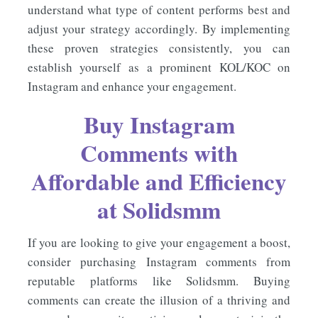
understand what type of content performs best and
adjust your strategy accordingly. By implementing
these proven strategies consistently, you can
establish yourself as a prominent KOL/KOC on
Instagram and enhance your engagement.
Buy Instagram
Comments
with
Affordable and Efficiency
at
Solidsmm
If you are looking to give your engagement a boost,
consider purchasing Instagram comments from
reputable platforms like Solidsmm. Buying
comments can create the illusion of a thriving and