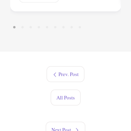
Prev. Post
All Posts
Next Post