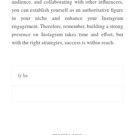
audience, and collaborating with other influencers,
you can establish yourself as an authoritative figure
in your niche and enhance your Instagram
engagement. Therefore, remember, building a strong
presence on Instagram takes time and effort, but
with the right strategies, success is within reach.
ly ha