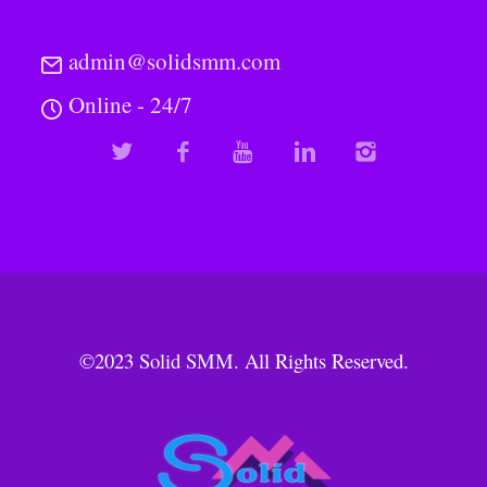
admin@solidsmm.com
Online - 24/7
©2023
Solid SMM
. All Rights Reserved.