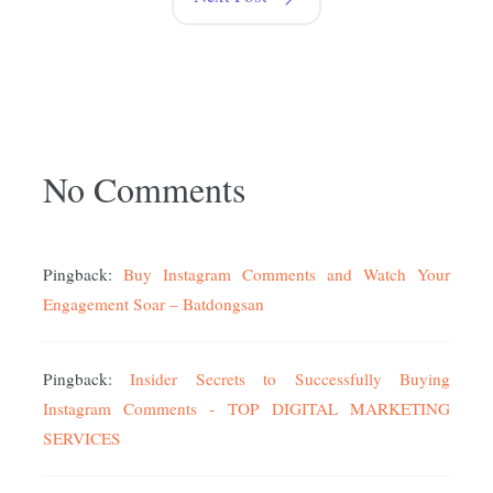
No Comments
Pingback:
Buy Instagram Comments and Watch Your
Engagement Soar – Batdongsan
Pingback:
Insider Secrets to Successfully Buying
Instagram Comments - TOP DIGITAL MARKETING
SERVICES