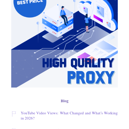
Blog
YouTube Video Views: What Changed and What’s Working
in 2026?