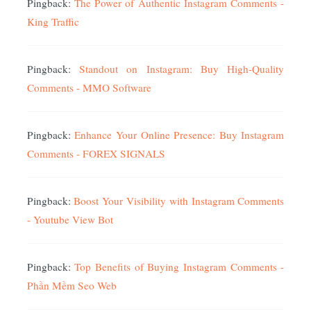
Pingback:
The Power of Authentic Instagram Comments -
King Traffic
Pingback:
Standout on Instagram: Buy High-Quality
Comments - MMO Software
Pingback:
Enhance Your Online Presence: Buy Instagram
Comments - FOREX SIGNALS
Pingback:
Boost Your Visibility with Instagram Comments
- Youtube View Bot
Pingback:
Top Benefits of Buying Instagram Comments -
Phần Mềm Seo Web