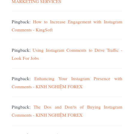
MARKETING SERVICES
Pingback:
How to Increase Engagement with Instagram
Comments - KingSoft
Pingback:
Using Instagram Comments to Drive Traffic -
Look For Jobs
Pingback:
Enhancing Your Instagram Presence with
Comments - KINH NGHIỆM FOREX
Pingback:
The Dos and Don'ts of Buying Instagram
Comments - KINH NGHIỆM FOREX