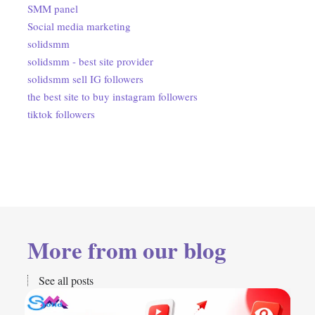
SMM panel
Social media marketing
solidsmm
solidsmm - best site provider
solidsmm sell IG followers
the best site to buy instagram followers
tiktok followers
More from our blog
See all posts