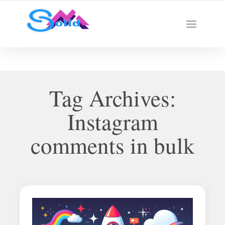
Best SMM Services
Tag Archives:
Instagram
comments in bulk