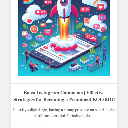
Boost Instagram Comments | Effective
Strategies for Becoming a Prominent KOL/KOC
In today's digital age, having a strong presence on social media
platforms is crucial for individuals…