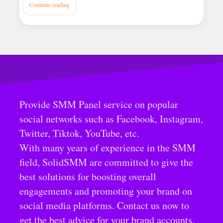
Continue reading
Provide SMM Panel service on popular
social networks such as Facebook, Instagram,
Twitter, Tiktok, YouTube, etc.
With many years of experience in the SMM
field, SolidSMM are committed to give the
best solutions for boosting overall
engagements and promoting your brand on
social media platforms. Contact us now to
get the best advice for your brand accounts.