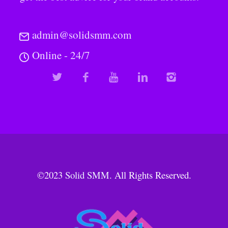
admin@solidsmm.com
Online - 24/7
©2023
Solid SMM
. All Rights Reserved.