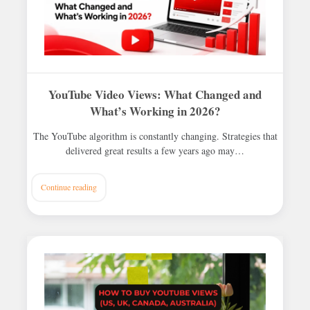
YouTube Video Views: What Changed and
What’s Working in 2026?
The YouTube algorithm is constantly changing. Strategies that
delivered great results a few years ago may…
Continue reading