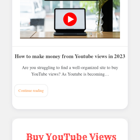
How to make money from Youtube views in 2023
Are you struggling to find a well-organized site to buy
YouTube views? As Youtube is becoming…
Continue reading