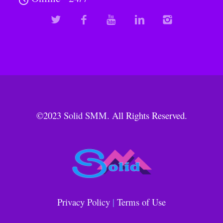
©2023
Solid SMM
. All Rights Reserved.
Privacy Policy
|
Terms of Use