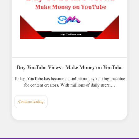
Buy YouTube Views - Make Money on YouTube
Today, YouTube has become an online money-making machine
for content creators. With millions of daily users,…
Continue reading