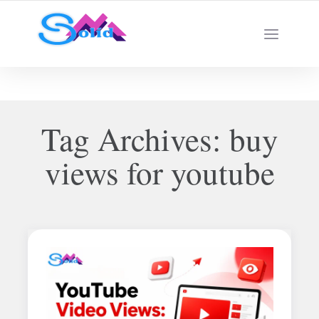
Best SMM Services
Tag Archives:
buy
views for youtube