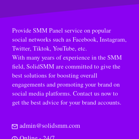
Provide SMM Panel service on popular
social networks such as Facebook, Instagram,
Twitter, Tiktok, YouTube, etc.
With many years of experience in the SMM
field, SolidSMM are committed to give the
best solutions for boosting overall
engagements and promoting your brand on
social media platforms. Contact us now to
get the best advice for your brand accounts.
admin@solidsmm.com
Online - 24/7