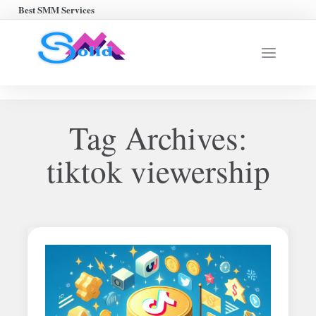
Best SMM Services
Tag Archives:
tiktok viewership