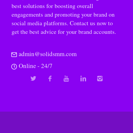
best solutions for boosting overall
engagements and promoting your brand on
social media platforms. Contact us now to
get the best advice for your brand accounts.
admin@solidsmm.com
Online - 24/7