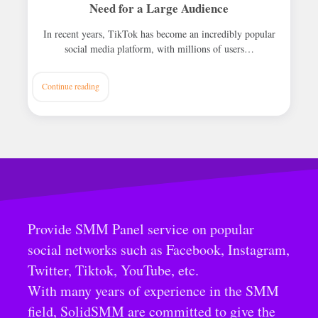
Need for a Large Audience
In recent years, TikTok has become an incredibly popular
social media platform, with millions of users…
Continue reading
Provide SMM Panel service on popular
social networks such as Facebook, Instagram,
Twitter, Tiktok, YouTube, etc.
With many years of experience in the SMM
field, SolidSMM are committed to give the