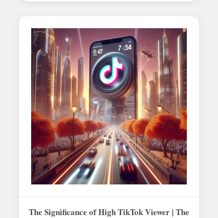
The Significance of High TikTok Viewer | The