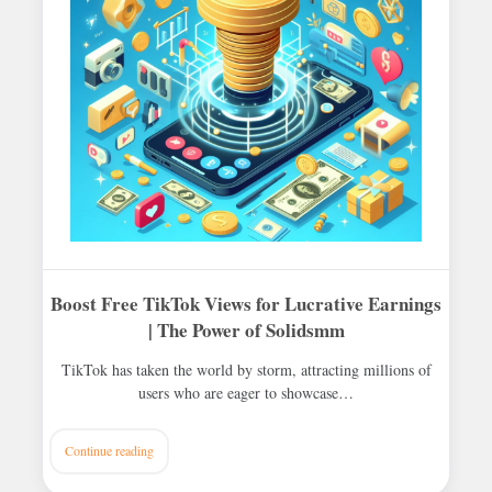
Boost Free TikTok Views for Lucrative Earnings
| The Power of Solidsmm
TikTok has taken the world by storm, attracting millions of
users who are eager to showcase…
Continue reading