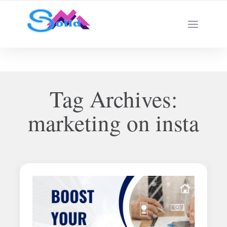
Best SMM Services
Tag Archives:
marketing on insta