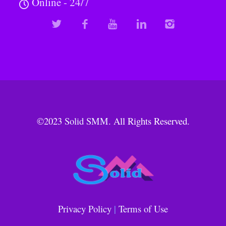
Online - 24/7
©2023
Solid SMM
. All Rights Reserved.
Privacy Policy
|
Terms of Use