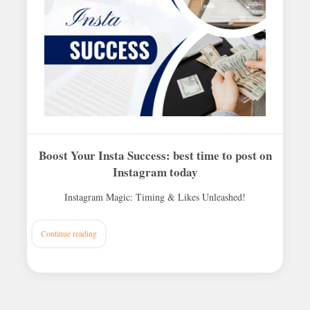
Boost Your Insta Success: best time to post on
Instagram today
Instagram Magic: Timing & Likes Unleashed!
Continue reading