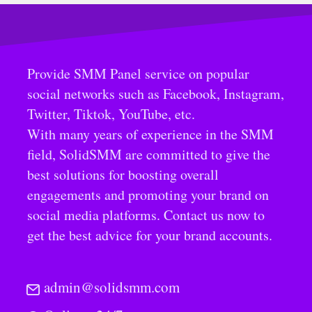
Provide SMM Panel service on popular
social networks such as Facebook, Instagram,
Twitter, Tiktok, YouTube, etc.
With many years of experience in the SMM
field, SolidSMM are committed to give the
best solutions for boosting overall
engagements and promoting your brand on
social media platforms. Contact us now to
get the best advice for your brand accounts.
admin@solidsmm.com