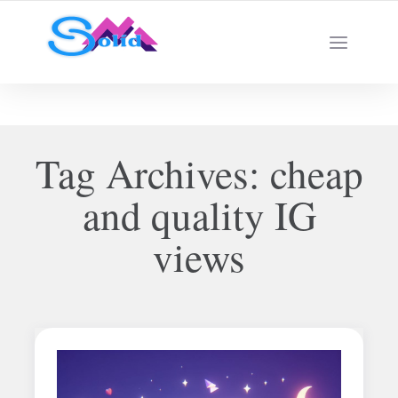
Best SMM Services
Tag Archives:
cheap
and quality IG
views