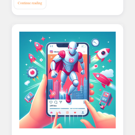
Continue reading