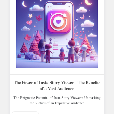
The Power of Insta Story Viewer - The Benefits
of a Vast Audience
The Enigmatic Potential of Insta Story Viewers: Unmasking
the Virtues of an Expansive Audience