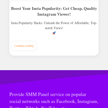
Boost Your Insta Popularity: Get Cheap, Quality
Instagram Viewer!
Insta Popularity Hacks: Unleash the Power of Affordable, Top-
notch Views!
Continue reading
Provide SMM Panel service on popular
social networks such as Facebook, Instagram,