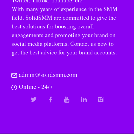
Twitter, Tiktok, YouTube, etc.
With many years of experience in the SMM
field, SolidSMM are committed to give the
best solutions for boosting overall
engagements and promoting your brand on
social media platforms. Contact us now to
get the best advice for your brand accounts.
admin@solidsmm.com
Online - 24/7