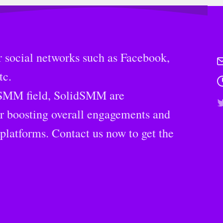
 social networks such as Facebook,
tc.
 SMM field, SolidSMM are
or boosting overall engagements and
platforms. Contact us now to get the