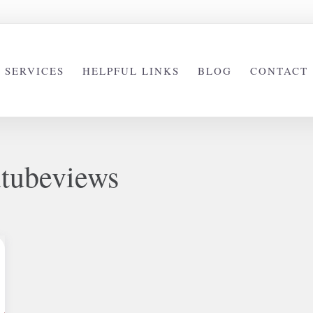
SERVICES
HELPFUL LINKS
BLOG
CONTACT
tubeviews