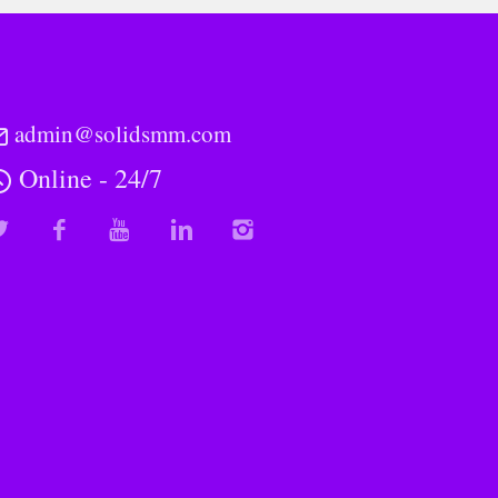
admin@solidsmm.com
Online - 24/7