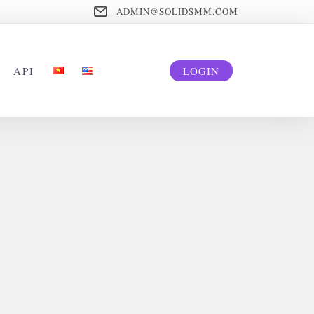
ADMIN@SOLIDSMM.COM
API
LOGIN