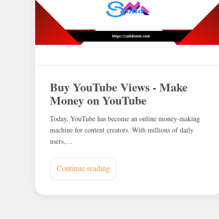
Buy YouTube Views - Make
Money on YouTube
Today, YouTube has become an online money-making
machine for content creators. With millions of daily
users,…
Continue reading