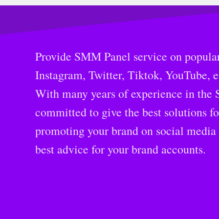
Provide SMM Panel service on popular
Instagram, Twitter, Tiktok, YouTube, e
With many years of experience in the
committed to give the best solutions f
promoting your brand on social media 
best advice for your brand accounts.