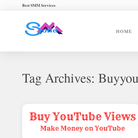
Best SMM Services
HOME
Tag Archives:
Buyyou