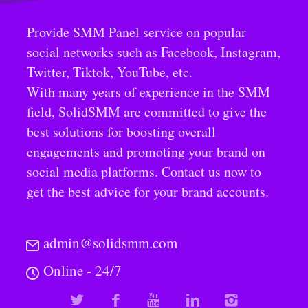
Provide SMM Panel service on popular
social networks such as Facebook, Instagram,
Twitter, Tiktok, YouTube, etc.
With many years of experience in the SMM
field, SolidSMM are committed to give the
best solutions for boosting overall
engagements and promoting your brand on
social media platforms. Contact us now to
get the best advice for your brand accounts.
admin@solidsmm.com
Online - 24/7