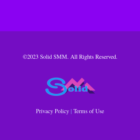
©2023
Solid SMM
. All Rights Reserved.
Privacy Policy
|
Terms of Use