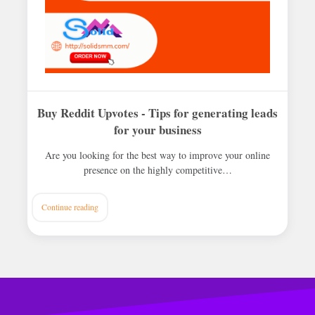
Buy Reddit Upvotes - Tips for generating leads
for your business
Are you looking for the best way to improve your online
presence on the highly competitive…
Continue reading