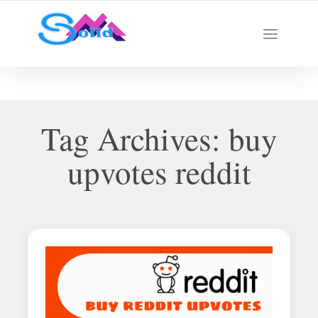
Best SMM Services
Tag Archives:
buy
upvotes reddit