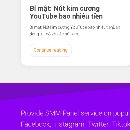
Bí mật: Nút kim cương
YouTube bao nhiêu tiền
Bí mật: Nút kim cương YouTube bao nhiêu tiềnBạn
đang tò mò về việc nút kim…
Continue reading
Provide SMM Panel service on popul
Facebook, Instagram, Twitter, Tiktok