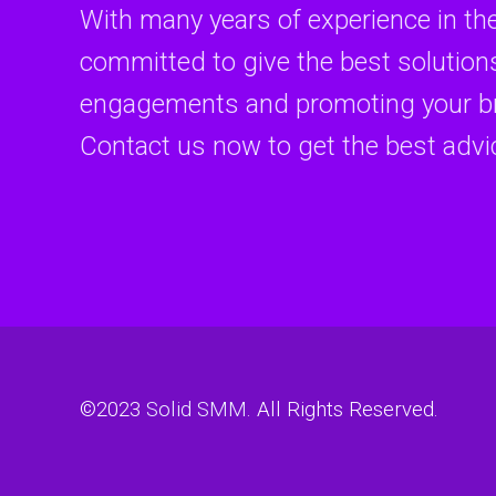
With many years of experience in th
committed to give the best solutions
engagements and promoting your br
Contact us now to get the best advi
©2023
Solid SMM
. All Rights Reserved.