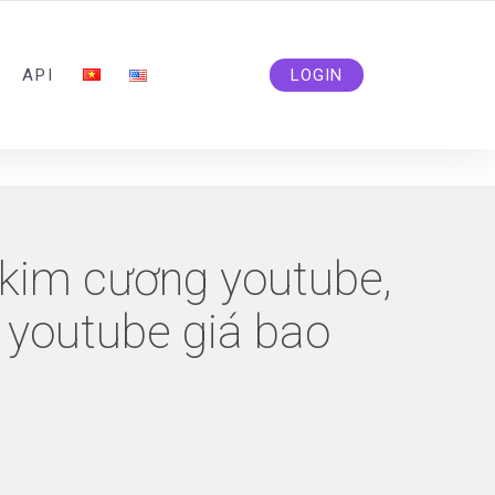
ADMIN@SOLIDSMM.COM
API
LOGIN
 kim cương youtube,
 youtube giá bao