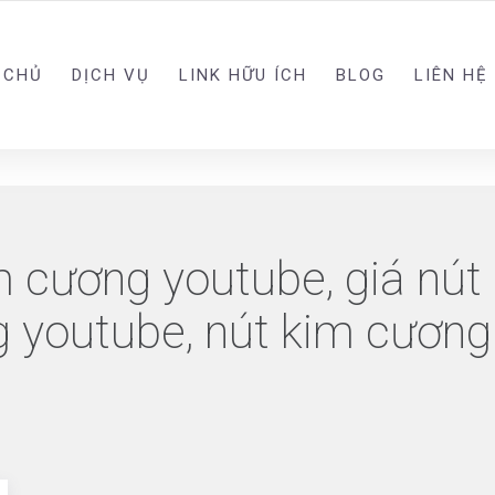
 CHỦ
DỊCH VỤ
LINK HỮU ÍCH
BLOG
LIÊN HỆ
m cương youtube, giá nút
g youtube, nút kim cương