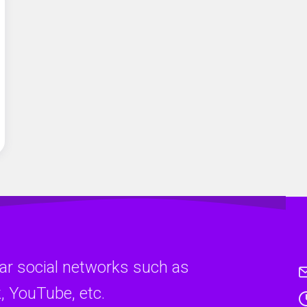
ar social networks such as
, YouTube, etc.