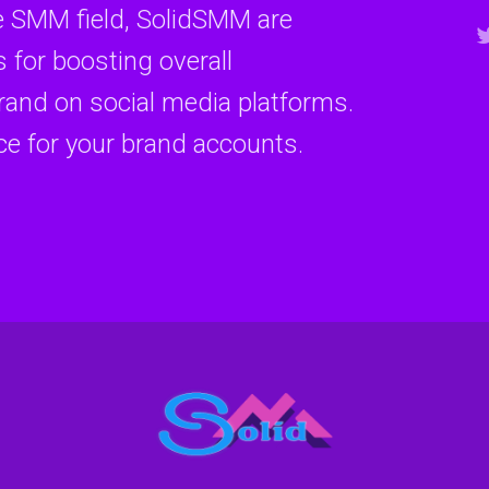
e SMM field, SolidSMM are
 for boosting overall
and on social media platforms.
ce for your brand accounts.