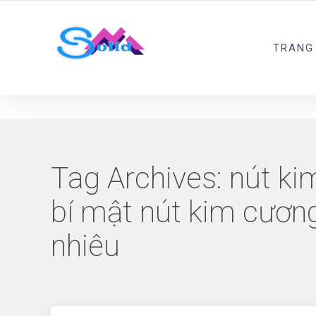
Best SMM Services
TRANG
Tag Archives:
nút ki
bí mật nút kim cươn
nhiêu