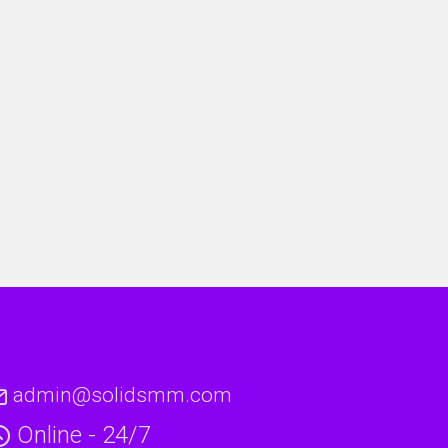
admin@solidsmm.com
Online - 24/7