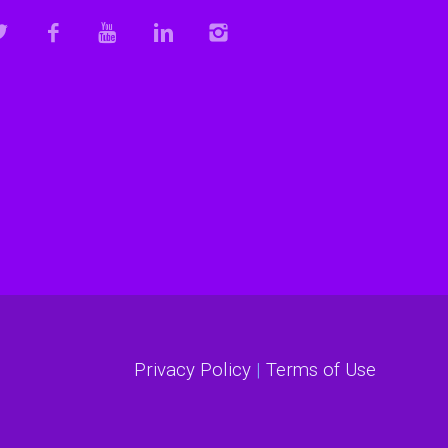
Privacy Policy
|
Terms of Use