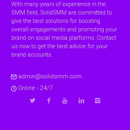
With many years of experience in the
SMM field, SolidSMM are committed to
give the best solutions for boosting
overall engagements and promoting your
brand on social media platforms. Contact
us now to get the best advice for your
brand accounts.
admin@solidsmm.com
Online - 24/7