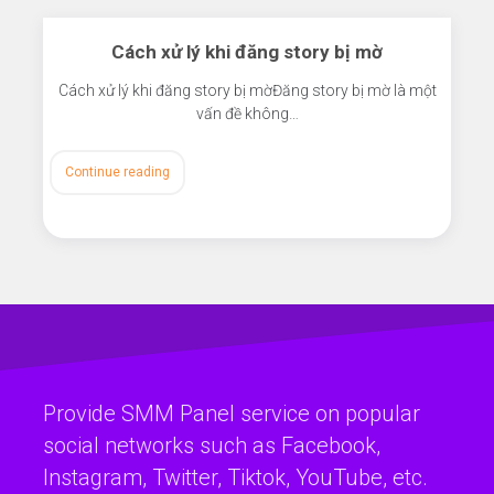
Cách xử lý khi đăng story bị mờ
Cách xử lý khi đăng story bị mờĐăng story bị mờ là một
vấn đề không…
Continue reading
Provide SMM Panel service on popular
social networks such as Facebook,
Instagram, Twitter, Tiktok, YouTube, etc.