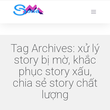
Best SMM Services
Tag Archives:
xử lý
story bị mờ, khắc
phục story xấu,
chia sẻ story chất
lượng