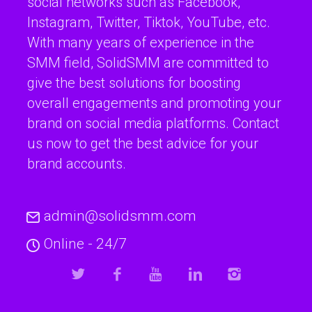
social networks such as Facebook,
Instagram, Twitter, Tiktok, YouTube, etc.
With many years of experience in the
SMM field, SolidSMM are committed to
give the best solutions for boosting
overall engagements and promoting your
brand on social media platforms. Contact
us now to get the best advice for your
brand accounts.
admin@solidsmm.com
Online - 24/7