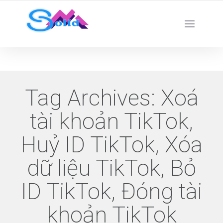
Best SMM Services
Tag Archives:
Xoá
tài khoản TikTok,
Huỷ ID TikTok, Xóa
dữ liệu TikTok, Bỏ
ID TikTok, Đóng tài
khoản TikTok