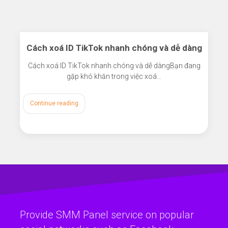
Cách xoá ID TikTok nhanh chóng và dễ dàng
Cách xoá ID TikTok nhanh chóng và dễ dàngBạn đang
gặp khó khăn trong việc xoá…
Continue reading
Provide SMM Panel service on popular