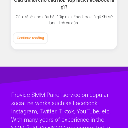
Câu trả lời cho câu hỏi: "Rip nick Facebook là
gì?
Câu trả lời cho câu hỏi: "Rip nick Facebook là gì?Khi sử
dụng dịch vụ của…
Continue reading
Provide SMM Panel service on popular
social networks such as Facebook,
Instagram, Twitter, Tiktok, YouTube, etc.
With many years of experience in the
SMM field, SolidSMM are committed to