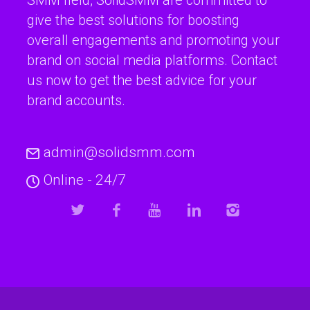
give the best solutions for boosting
overall engagements and promoting your
brand on social media platforms. Contact
us now to get the best advice for your
brand accounts.
admin@solidsmm.com
Online - 24/7