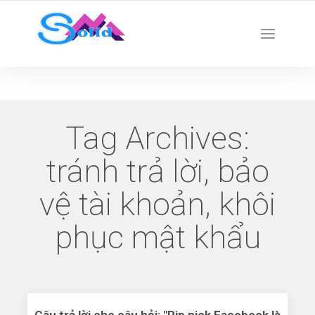
Best SMM Services
Tag Archives:
tránh trả lời, bảo
vệ tài khoản, khôi
phục mật khẩu