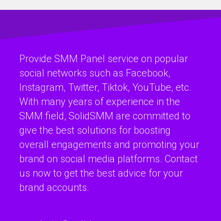
Provide SMM Panel service on popular
social networks such as Facebook,
Instagram, Twitter, Tiktok, YouTube, etc.
With many years of experience in the
SMM field, SolidSMM are committed to
give the best solutions for boosting
overall engagements and promoting your
brand on social media platforms. Contact
us now to get the best advice for your
brand accounts.