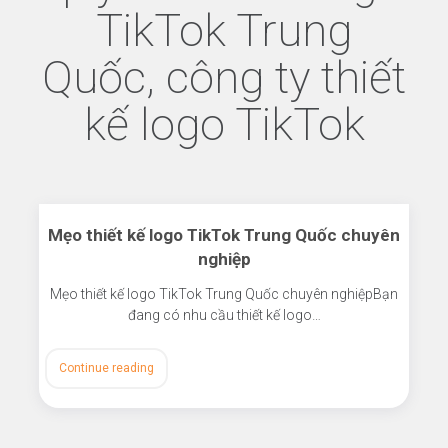
TikTok Trung
Quốc, công ty thiết
kế logo TikTok
Mẹo thiết kế logo TikTok Trung Quốc chuyên
nghiệp
Mẹo thiết kế logo TikTok Trung Quốc chuyên nghiệpBạn
đang có nhu cầu thiết kế logo…
Continue reading