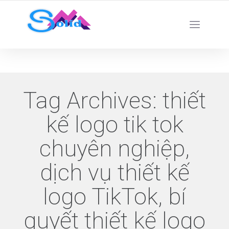
Best SMM Services
Tag Archives:
thiết
kế logo tik tok
chuyên nghiệp,
dịch vụ thiết kế
logo TikTok, bí
quyết thiết kế logo