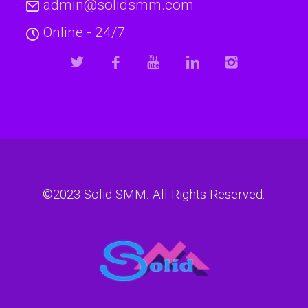
admin@solidsmm.com
Online - 24/7
©2023
Solid SMM
. All Rights Reserved.