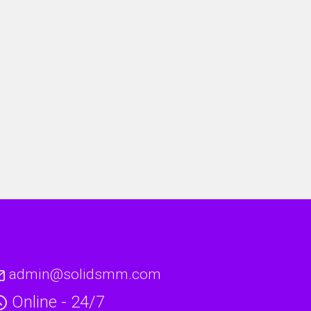
admin@solidsmm.com
Online - 24/7