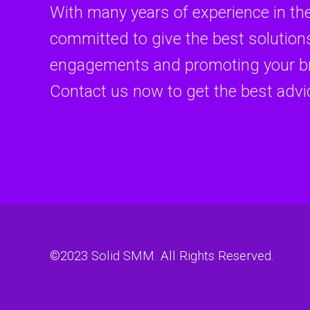
With many years of experience in th
committed to give the best solutions
engagements and promoting your br
Contact us now to get the best advi
©2023
Solid SMM
. All Rights Reserved.