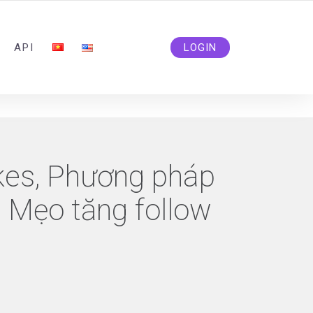
ADMIN@SOLIDSMM.COM
API
LOGIN
ikes, Phương pháp
, Mẹo tăng follow