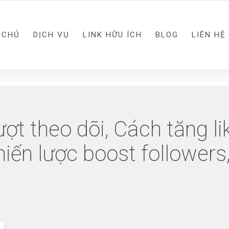
 CHỦ
DỊCH VỤ
LINK HỮU ÍCH
BLOG
LIÊN HỆ
ượt theo dõi, Cách tăng l
ến lược boost followers