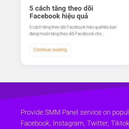
5 cách tăng theo dõi
Facebook hiệu quả
5 cách tăng theo dõi Facebook hiệu quảNếu bạn
đang muốn tăng theo dõi Facebook cho…
Continue reading
Provide SMM Panel service on popul
Facebook, Instagram, Twitter, Tiktok