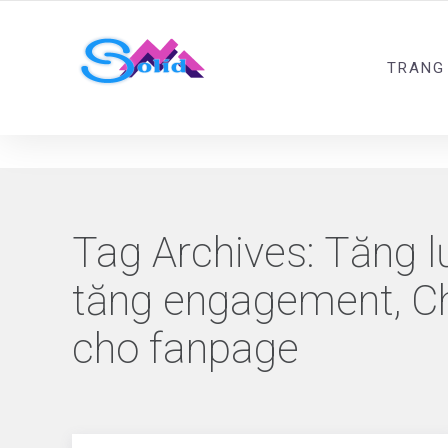
Best SMM Services
TRANG
Tag Archives:
Tăng l
tăng engagement, Chi
cho fanpage