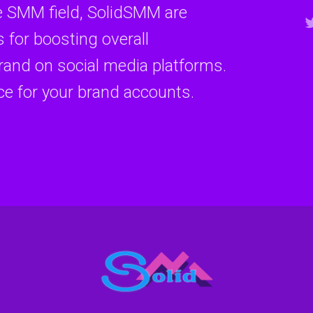
e SMM field, SolidSMM are
 for boosting overall
and on social media platforms.
ce for your brand accounts.