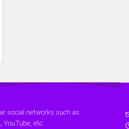
ar social networks such as
, YouTube, etc.