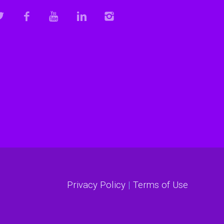
Privacy Policy
|
Terms of Use