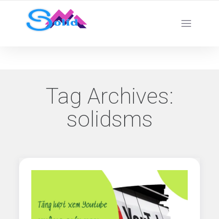
Best SMM Services
Tag Archives:
solidsms