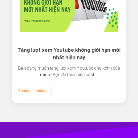
Tăng lượt xem Youtube không giới hạn mới
nhất hiện nay
Bạn đang muốn tăng lượt xem Youtube cho kênh của
mình? Bạn đã thử nhiều cách…
Continue reading