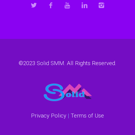
©2023
Solid SMM
. All Rights Reserved.
Privacy Policy
|
Terms of Use