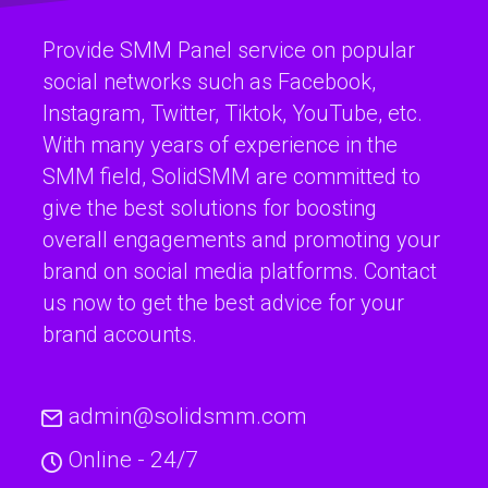
Provide SMM Panel service on popular
social networks such as Facebook,
Instagram, Twitter, Tiktok, YouTube, etc.
With many years of experience in the
SMM field, SolidSMM are committed to
give the best solutions for boosting
overall engagements and promoting your
brand on social media platforms. Contact
us now to get the best advice for your
brand accounts.
admin@solidsmm.com
Online - 24/7