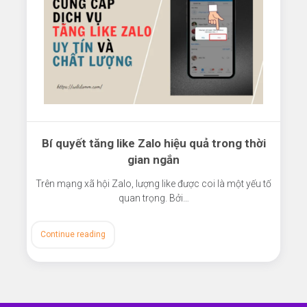
Bí quyết tăng like Zalo hiệu quả trong thời
gian ngắn
Trên mạng xã hội Zalo, lượng like được coi là một yếu tố
quan trọng. Bởi…
Continue reading