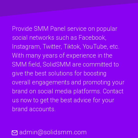
Provide SMM Panel service on popular
social networks such as Facebook,
Instagram, Twitter, Tiktok, YouTube, etc.
With many years of experience in the
SMM field, SolidSMM are committed to
give the best solutions for boosting
overall engagements and promoting your
brand on social media platforms. Contact
us now to get the best advice for your
brand accounts.
admin@solidsmm.com