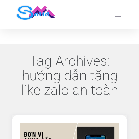
Best SMM Services
Tag Archives:
hướng dẫn tăng
like zalo an toàn