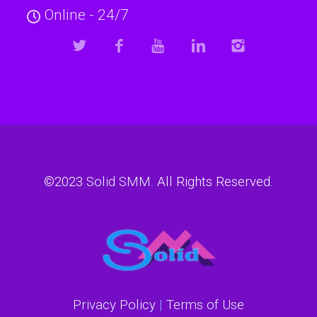
Online - 24/7
©2023
Solid SMM
. All Rights Reserved.
Privacy Policy
|
Terms of Use