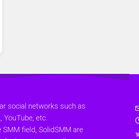
ar social networks such as
, YouTube, etc.
e SMM field, SolidSMM are