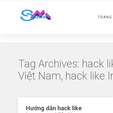
Best SMM Services
TRANG
Tag Archives:
hack li
Việt Nam, hack like 
Hướng dẫn hack like