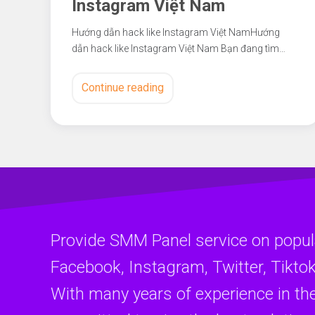
Instagram Việt Nam
Hướng dẫn hack like Instagram Việt NamHướng
dẫn hack like Instagram Việt Nam Bạn đang tìm…
Continue reading
Provide SMM Panel service on popul
Facebook, Instagram, Twitter, Tiktok
With many years of experience in th