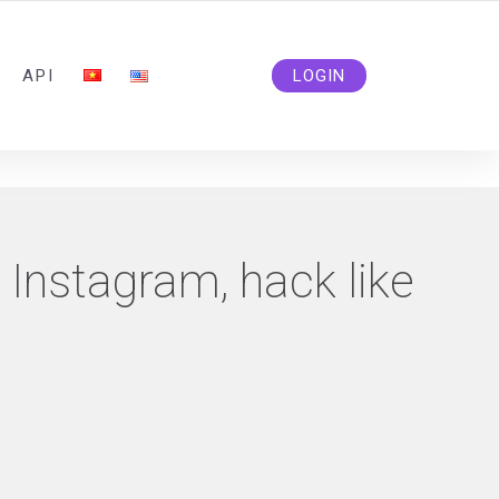
ADMIN@SOLIDSMM.COM
API
LOGIN
e Instagram, hack like