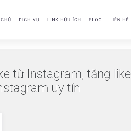
 CHỦ
DỊCH VỤ
LINK HỮU ÍCH
BLOG
LIÊN HỆ
ke từ Instagram, tăng lik
Instagram uy tín