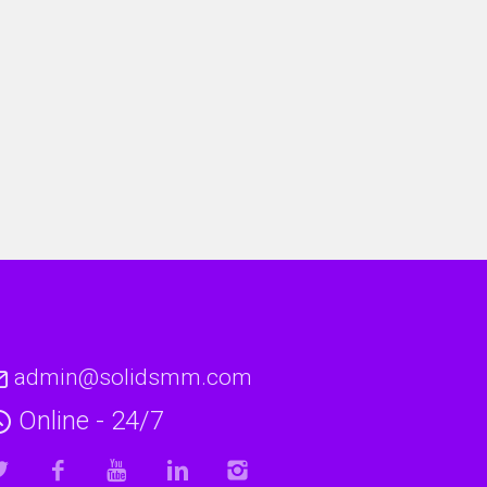
admin@solidsmm.com
Online - 24/7